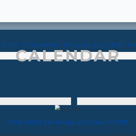
TS OF COLUMBUS DALLAS DIOCESE C
CALENDAR
CAB 2025 Meeting at Council 799
preciation Banquet (CAB) 2025 organizing meeting at Council 799 Ka