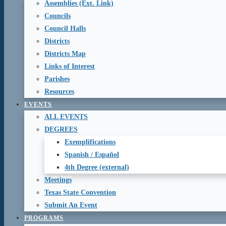
Assemblies (Ext. Link)
Councils
Council Halls
Districts
Districts Map
Links of Interest
Parishes
Resources
EVENTS
ALL EVENTS
DEGREES
Exemplifications
Spanish / Español
4th Degree (external)
Meetings
Texas State Convention
Submit An Event
PROGRAMS