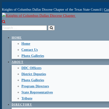
Knights of Columbus Dallas Diocese Chapter of the Texas State Council |
Con
HOME
Home
Contact Us
Photo Galleries
ABOUT
DDC Officers
District Deputies
Photo Galleries
Program Directors
State Representatives
Tribute
DIRECTORY