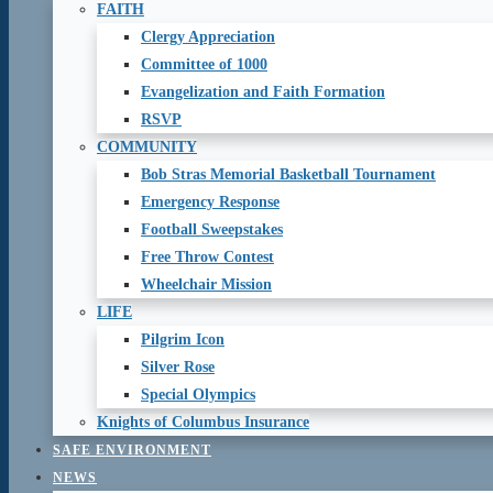
FAITH
Clergy Appreciation
Committee of 1000
Evangelization and Faith Formation
RSVP
COMMUNITY
Bob Stras Memorial Basketball Tournament
Emergency Response
Football Sweepstakes
Free Throw Contest
Wheelchair Mission
LIFE
Pilgrim Icon
Silver Rose
Special Olympics
Knights of Columbus Insurance
SAFE ENVIRONMENT
NEWS