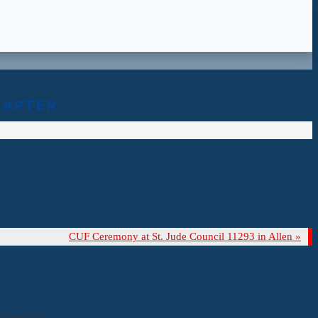
HAPTER
CUF Ceremony at St. Jude Council 11293 in Allen
»
yCee Club.