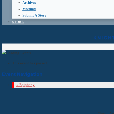
Archives
Meetings
Submit A Story
STORE
KNIGH
This event has passed.
Event Navigation
«
Epiphany
Clergy Ap