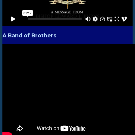
A Band of Brothers