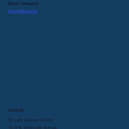
Event Category:
Exemplifications
VENUE
St. Jude Catholic Church
1515 N. Greenville Avenue