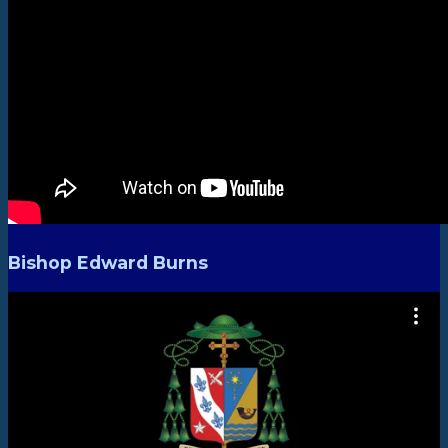
Bishop Edward Burns