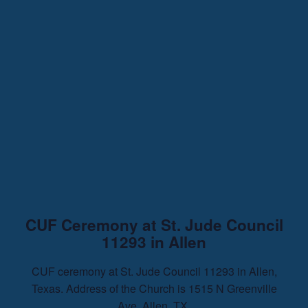
CUF Ceremony at St. Jude Council
11293 in Allen
CUF ceremony at St. Jude Council 11293 in Allen,
Texas. Address of the Church is 1515 N Greenville
Ave. Allen, TX.