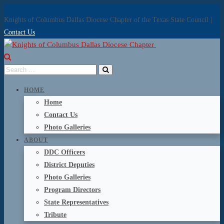
Knights of Columbus Dallas Diocese Chapter of the Texas State Council |
Contact Us
HOME
Home
Contact Us
Photo Galleries
ABOUT
DDC Officers
District Deputies
Photo Galleries
Program Directors
State Representatives
Tribute