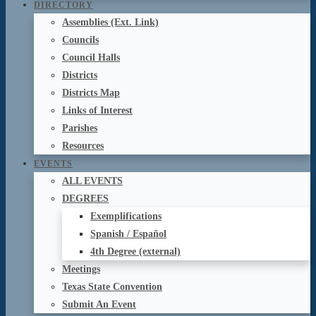
DIRECTORY
Assemblies (Ext. Link)
Councils
Council Halls
Districts
Districts Map
Links of Interest
Parishes
Resources
EVENTS
ALL EVENTS
DEGREES
Exemplifications
Spanish / Español
4th Degree (external)
Meetings
Texas State Convention
Submit An Event