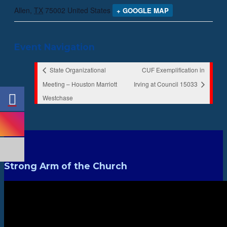
Allen
,
TX
75002
United States
+ GOOGLE MAP
Event Navigation
State Organizational
CUF Exemplification in
Meeting – Houston Marriott
Irving at Council 15033
Westchase
Strong Arm of the Church