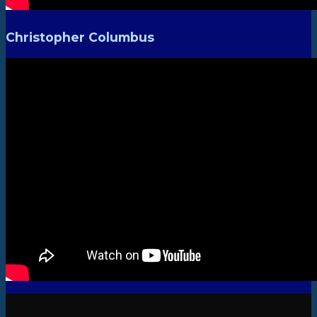
Christopher Columbus