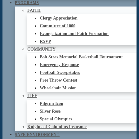
PROGRAMS
FAITH
Clergy Appreciation
Committee of 1000
Evangelization and Faith Formation
RSVP
COMMUNITY
Bob Stras Memorial Basketball Tournament
Emergency Response
Football Sweepstakes
Free Throw Contest
Wheelchair Mission
LIFE
Pilgrim Icon
Silver Rose
Special Olympics
Knights of Columbus Insurance
SAFE ENVIRONMENT