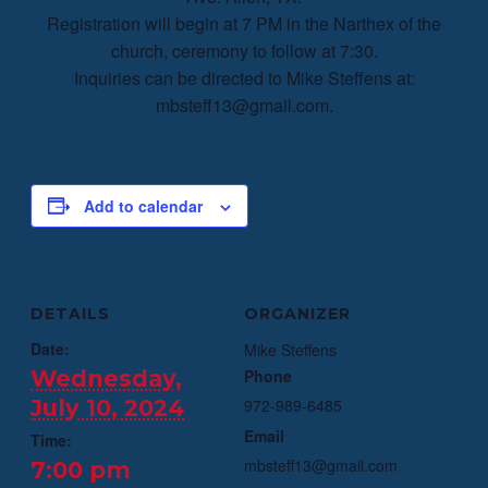
Registration will begin at 7 PM in the Narthex of the
church, ceremony to follow at 7:30.
Inquiries can be directed to Mike Steffens at:
mbsteff13@gmail.com.
Add to calendar
DETAILS
ORGANIZER
Date:
Mike Steffens
Wednesday,
Phone
July 10, 2024
972-989-6485
Email
Time:
mbsteff13@gmail.com
7:00 pm