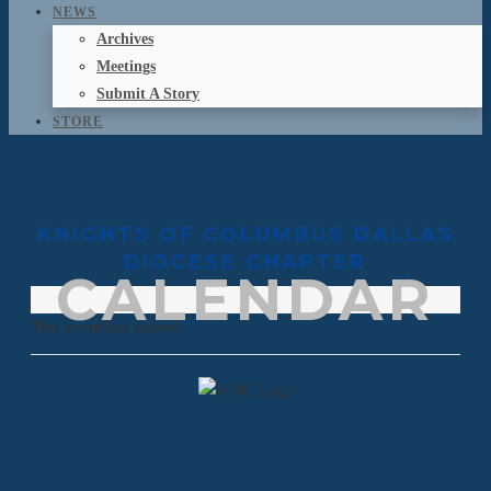
NEWS
Archives
Meetings
Submit A Story
STORE
KNIGHTS OF COLUMBUS DALLAS
DIOCESE CHAPTER
CALENDAR
This event has passed.