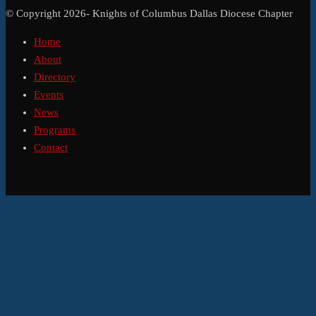
© Copyright 2026- Knights of Columbus Dallas Diocese Chapter
Home
About
Directory
Events
News
Programs
Contact