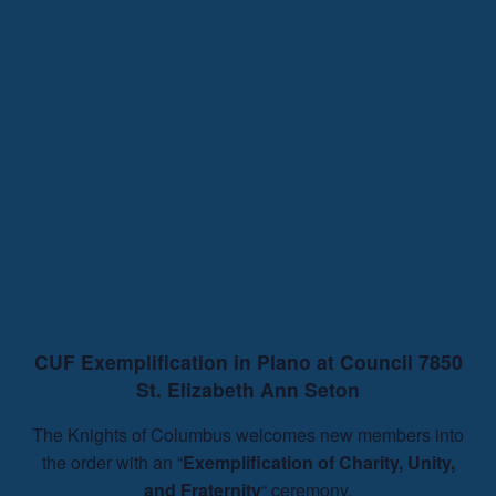
CUF Exemplification in Plano at Council 7850
St. Elizabeth Ann Seton
The Knights of Columbus welcomes new members into
the order with an “
Exemplification of Charity, Unity,
and Fraternity
“ ceremony.