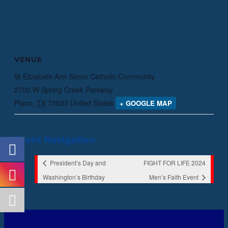
VENUE
St Elizabeth Ann Seton Catholic Community
2700 W Spring Creek Parkway
Plano
,
TX
75023
United States
+ GOOGLE MAP
Event Navigation
President’s Day and
FIGHT FOR LIFE 2024
Washington’s Birthday
Men’s Faith Event