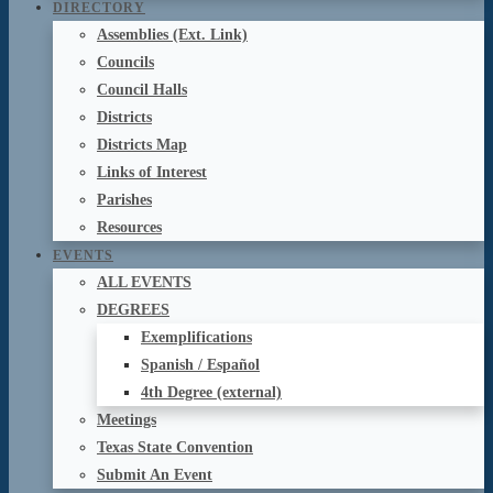
DIRECTORY
Assemblies (Ext. Link)
Councils
Council Halls
Districts
Districts Map
Links of Interest
Parishes
Resources
EVENTS
ALL EVENTS
DEGREES
Exemplifications
Spanish / Español
4th Degree (external)
Meetings
Texas State Convention
Submit An Event