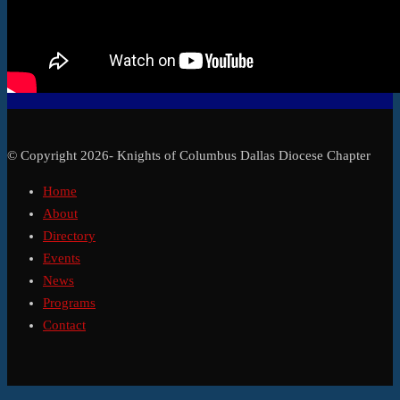
© Copyright 2026- Knights of Columbus Dallas Diocese Chapter
Home
About
Directory
Events
News
Programs
Contact