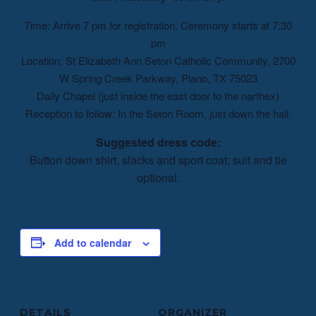
Time: Arrive 7 pm for registration, Ceremony starts at 7:30
pm
Location: St Elizabeth Ann Seton Catholic Community, 2700
W Spring Creek Parkway, Plano, TX 75023
Daily Chapel (just inside the east door to the narthex)
Reception to follow: In the Seton Room, just down the hall.
Suggested dress code:
Button down shirt, slacks and sport coat; suit and tie
optional.
Add to calendar
DETAILS
ORGANIZER