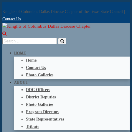
Knights of Columbus Dallas Diocese Chapter of the Texas State Council |
Contact Us
HOME
Home
Contact Us
Photo Galleries
ABOUT
DDC Officers
District Deputies
Photo Galleries
Program Directors
State Representatives
Tribute