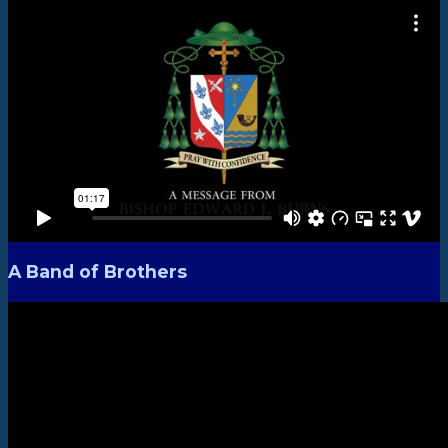
A Band of Brothers