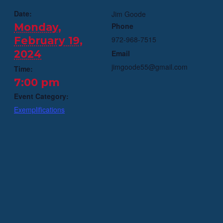
Date:
Jim Goode
Monday,
Phone
February 19,
972-968-7515
2024
Email
jimgoode55@gmail.com
Time:
7:00 pm
Event Category:
Exemplifications