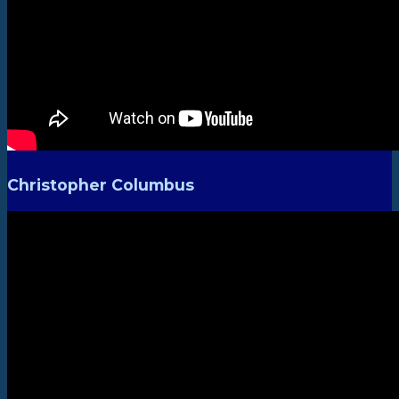
Christopher Columbus