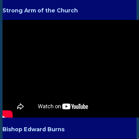
Strong Arm of the Church
Bishop Edward Burns