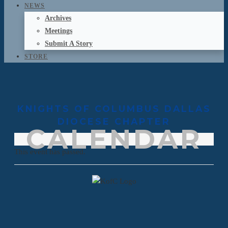
NEWS
Archives
Meetings
Submit A Story
STORE
KNIGHTS OF COLUMBUS DALLAS
DIOCESE CHAPTER
CALENDAR
This event has passed.