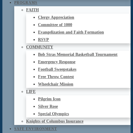
PROGRAMS
FAITH
Clergy Appreciation
Committee of 1000
Evangelization and Faith Formation
RSVP
COMMUNITY
Bob Stras Memorial Basketball Tournament
Emergency Response
Football Sweepstakes
Free Throw Contest
Wheelchair Mission
LIFE
Pilgrim Icon
Silver Rose
Special Olympics
Knights of Columbus Insurance
SAFE ENVIRONMENT