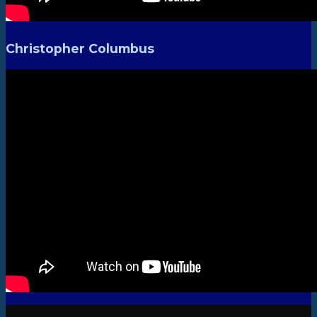
Christopher Columbus