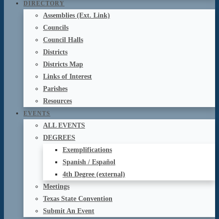
DIRECTORY
Assemblies (Ext. Link)
Councils
Council Halls
Districts
Districts Map
Links of Interest
Parishes
Resources
EVENTS
ALL EVENTS
DEGREES
Exemplifications
Spanish / Español
4th Degree (external)
Meetings
Texas State Convention
Submit An Event