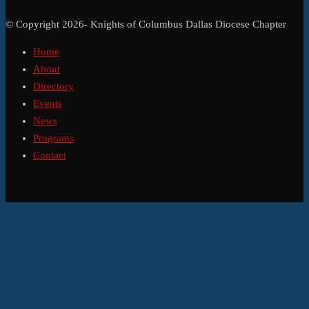
© Copyright 2026- Knights of Columbus Dallas Diocese Chapter
Home
About
Directory
Events
News
Programs
Contact