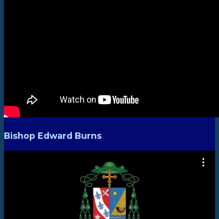
Bishop Edward Burns