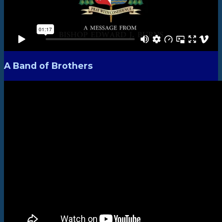
A Band of Brothers