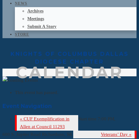
NEWS
Archives
Meetings
Submit A Story
STORE
KNIGHTS OF COLUMBUS DALLAS
DIOCESE CHAPTER
CALENDAR
This event has passed.
Event Navigation
«
CUF Exemplification in
Start time 7:00 PM,
Allen at Council 11293
600 S. Jupiter Road Richardson, TX
Veterans’ Day
»