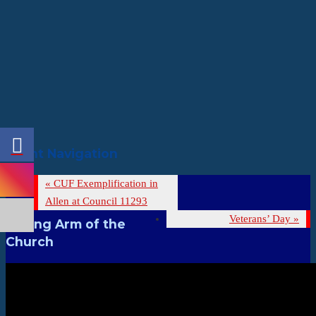
Event Navigation
«
CUF Exemplification in
Allen at Council 11293
Veterans’ Day
»
Strong Arm of the
Church