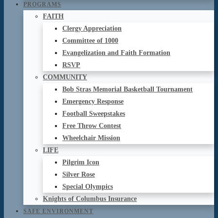
PROGRAMS
FAITH
Clergy Appreciation
Committee of 1000
Evangelization and Faith Formation
RSVP
COMMUNITY
Bob Stras Memorial Basketball Tournament
Emergency Response
Football Sweepstakes
Free Throw Contest
Wheelchair Mission
LIFE
Pilgrim Icon
Silver Rose
Special Olympics
Knights of Columbus Insurance
SAFE ENVIRONMENT