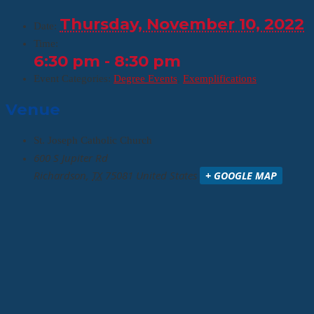
Thursday, November 10, 2022
Date:
Time:
6:30 pm - 8:30 pm
Event Categories:
Degree Events
,
Exemplifications
Venue
St. Joseph Catholic Church
600 S Jupiter Rd
Richardson
,
TX
75081
United States
+ GOOGLE MAP