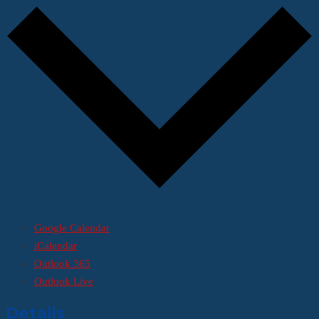
Google Calendar
iCalendar
Outlook 365
Outlook Live
Details