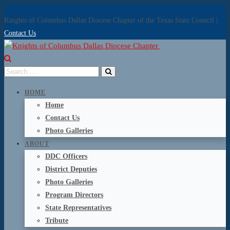
Knights of Columbus Dallas Diocese Chapter of the Texas State Council |
Contact Us
HOME
Home
Contact Us
Photo Galleries
ABOUT
DDC Officers
District Deputies
Photo Galleries
Program Directors
State Representatives
Tribute