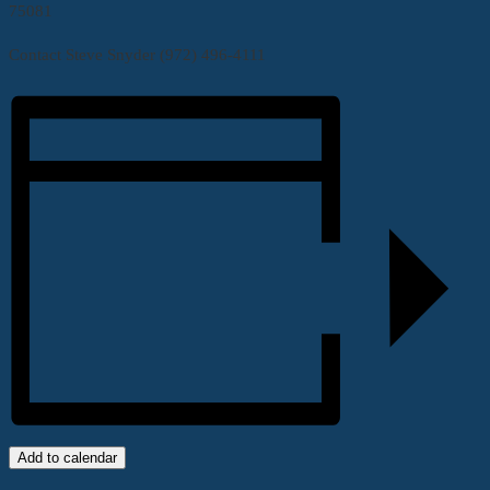
75081
Contact Steve Snyder (972) 496-4111
Add to calendar