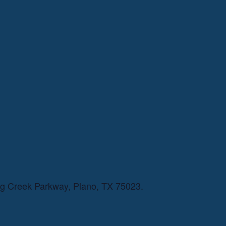
ng Creek Parkway, Plano, TX 75023.