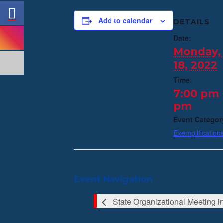
Add to calendar
DETAILS
Date:
Monday, 
18, 2022
Time:
7:00 pm 
pm
Event Categor
Exemplification
Event Navigation
State Organizational Meeting 