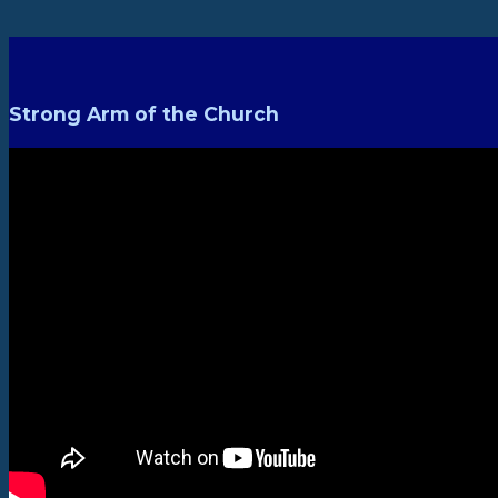
Strong Arm of the Church