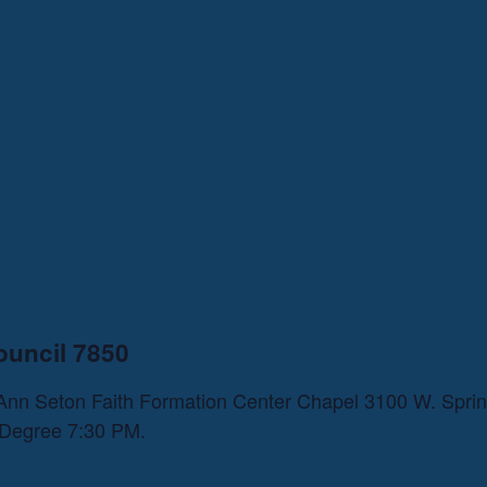
ouncil 7850
h Ann Seton Faith Formation Center Chapel 3100 W. Spri
n Degree 7:30 PM.