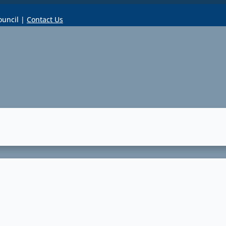
ouncil |
Contact Us