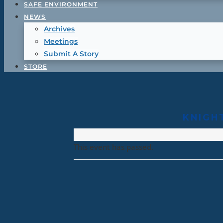
SAFE ENVIRONMENT
NEWS
Archives
Meetings
Submit A Story
STORE
KNIGH
This event has passed.