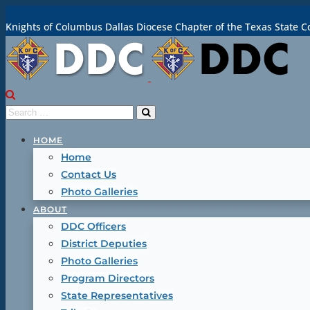
Knights of Columbus Dallas Diocese Chapter of the Texas State C
HOME
Home
Contact Us
Photo Galleries
ABOUT
DDC Officers
District Deputies
Photo Galleries
Program Directors
State Representatives