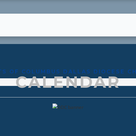
TS OF COLUMBUS DALLAS DIOCESE C
CALENDAR