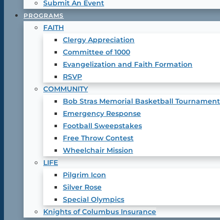
Submit An Event
PROGRAMS
FAITH
Clergy Appreciation
Committee of 1000
Evangelization and Faith Formation
RSVP
COMMUNITY
Bob Stras Memorial Basketball Tournament
Emergency Response
Football Sweepstakes
Free Throw Contest
Wheelchair Mission
LIFE
Pilgrim Icon
Silver Rose
Special Olympics
Knights of Columbus Insurance