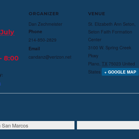
ORGANIZER
VENUE
Dan Zechmeister
St. Elizabeth Ann Seton,
July
Phone
Seton Faith Formation
Center
214-850-2829
3100 W. Spring Creek
Email
Pkwy
candanz@verizon.net
- 8:00
Plano
,
TX
75023
United
States
+ GOOGLE MAP
y:
s
in San Marcos