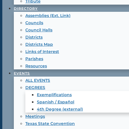
Tribute
DIRECTORY
Assemblies (Ext. Link)
Councils
Council Halls
Districts
Districts Map
Links of Interest
Parishes
Resources
EVENTS
ALL EVENTS
DEGREES
Exemplifications
Spanish / Español
4th Degree (external)
Meetings
Texas State Convention