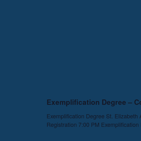
Exemplification Degree – C
Exemplification Degree St. Elizabet
Registration 7:00 PM Exemplificatio