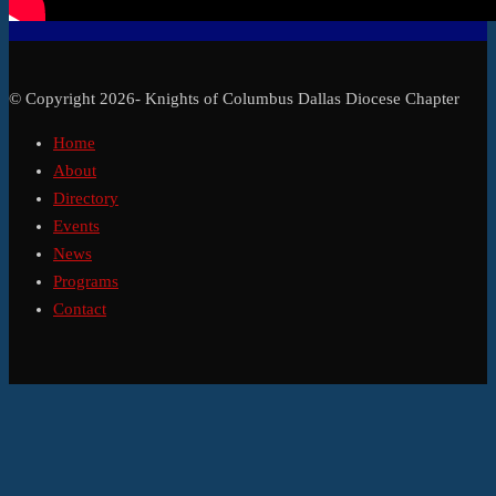
© Copyright 2026- Knights of Columbus Dallas Diocese Chapter
Home
About
Directory
Events
News
Programs
Contact