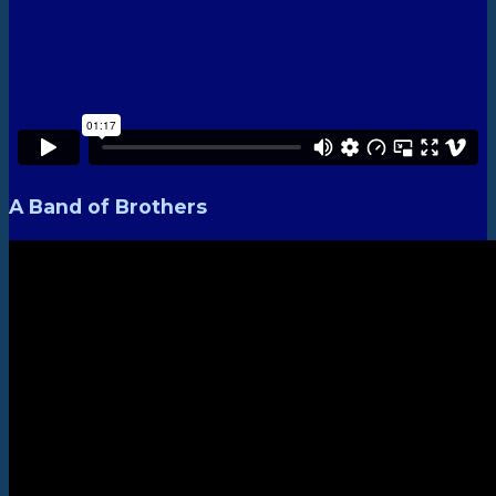
A Band of Brothers