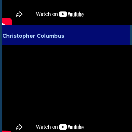
Christopher Columbus