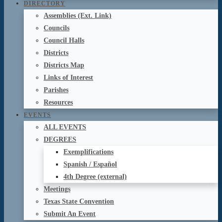
DIRECTORY
Assemblies (Ext. Link)
Councils
Council Halls
Districts
Districts Map
Links of Interest
Parishes
Resources
EVENTS
ALL EVENTS
DEGREES
Exemplifications
Spanish / Español
4th Degree (external)
Meetings
Texas State Convention
Submit An Event