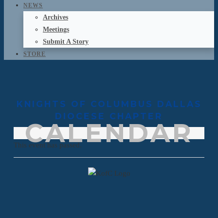
NEWS
Archives
Meetings
Submit A Story
STORE
KNIGHTS OF COLUMBUS DALLAS
DIOCESE CHAPTER
CALENDAR
This event has passed.