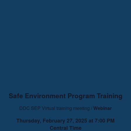
Safe Environment Program Training
DDC SEP Virtual training meeting /
Webinar
Thursday, February 27, 2025 at 7:00 PM
Central Time