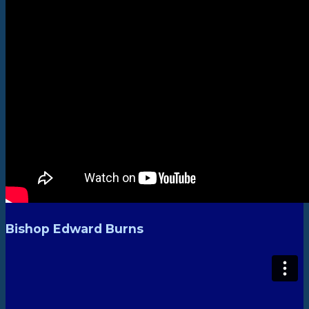
Bishop Edward Burns