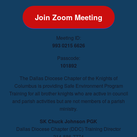
Join Zoom Meeting
Meeting ID:
993 0215 6626
Passcode:
101892
The Dallas Diocese Chapter of the Knights of
Columbus is providing Safe Environment Program
Training for all brother knights who are active in council
and parish activities but are not members of a parish
ministry.
SK Chuck Johnson PGK
Dallas Diocese Chapter (DDC) Training Director
214-886-7774