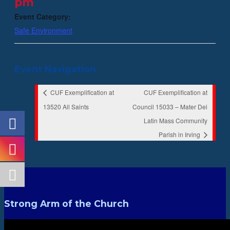
pm
Event Category:
Safe Environment
Event Navigation
CUF Exemplification at
CUF Exemplification at
13520 All Saints
Council 15033 – Mater Dei
Latin Mass Community
Parish in Irving
Strong Arm of the Church