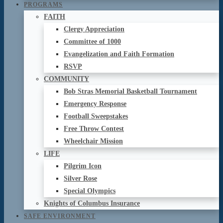
PROGRAMS
FAITH
Clergy Appreciation
Committee of 1000
Evangelization and Faith Formation
RSVP
COMMUNITY
Bob Stras Memorial Basketball Tournament
Emergency Response
Football Sweepstakes
Free Throw Contest
Wheelchair Mission
LIFE
Pilgrim Icon
Silver Rose
Special Olympics
Knights of Columbus Insurance
SAFE ENVIRONMENT