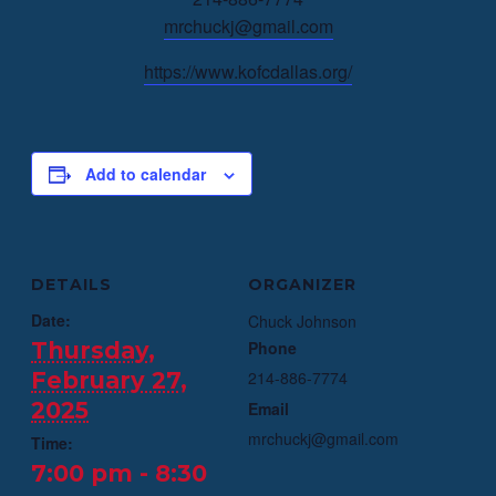
mrchuckj@gmail.com
https://www.kofcdallas.org/
Add to calendar
DETAILS
ORGANIZER
Date:
Chuck Johnson
Thursday,
Phone
February 27,
214-886-7774
2025
Email
mrchuckj@gmail.com
Time:
7:00 pm - 8:30