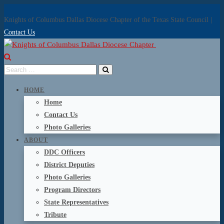
Knights of Columbus Dallas Diocese Chapter of the Texas State Council |
Contact Us
HOME
Home
Contact Us
Photo Galleries
ABOUT
DDC Officers
District Deputies
Photo Galleries
Program Directors
State Representatives
Tribute