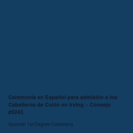
Ceremonia en Español para admisión a los
Caballeros de Colón en Irving – Consejo
#5243.
Spanish 1st Degree Ceremony