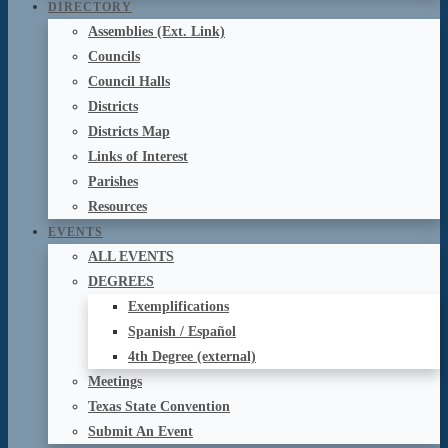
DIRECTORY
Assemblies (Ext. Link)
Councils
Council Halls
Districts
Districts Map
Links of Interest
Parishes
Resources
EVENTS
ALL EVENTS
DEGREES
Exemplifications
Spanish / Español
4th Degree (external)
Meetings
Texas State Convention
Submit An Event