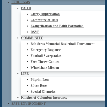
PROGRAMS
FAITH
Clergy Appreciation
Committee of 1000
Evangelization and Faith Formation
RSVP
COMMUNITY
Bob Stras Memorial Basketball Tournament
Emergency Response
Football Sweepstakes
Free Throw Contest
Wheelchair Mission
LIFE
Pilgrim Icon
Silver Rose
Special Olympics
Knights of Columbus Insurance
SAFE ENVIRONMENT