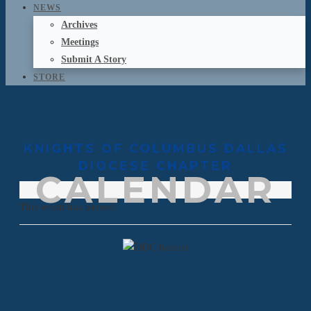
NEWS
Archives
Meetings
Submit A Story
STORE
KNIGHTS OF COLUMBUS DALLAS
DIOCESE CHAPTER
CALENDAR
This event has passed.