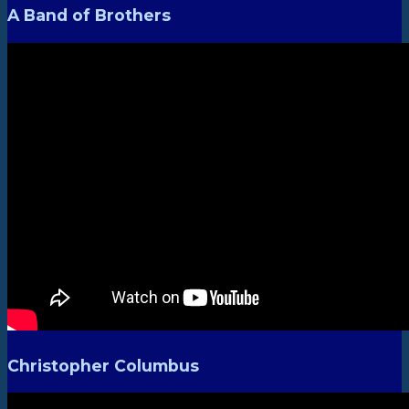
A Band of Brothers
Christopher Columbus