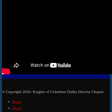
© Copyright 2026- Knights of Columbus Dallas Diocese Chapter
Home
About