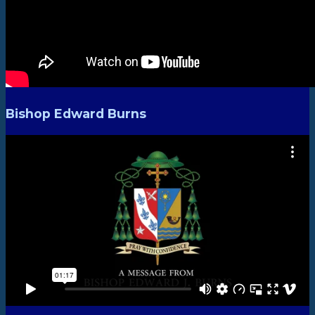
Bishop Edward Burns