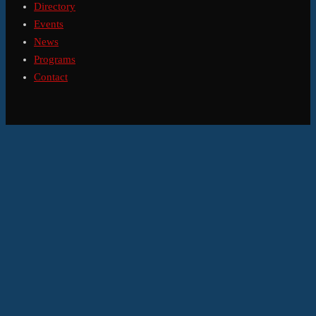
Directory
Events
News
Programs
Contact