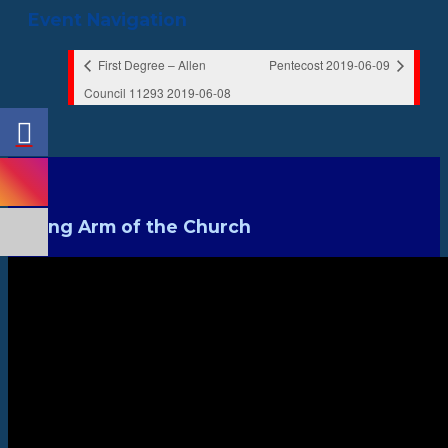
Event Navigation
First Degree – Allen
Pentecost 2019-06-09
Council 11293 2019-06-08
Strong Arm of the Church