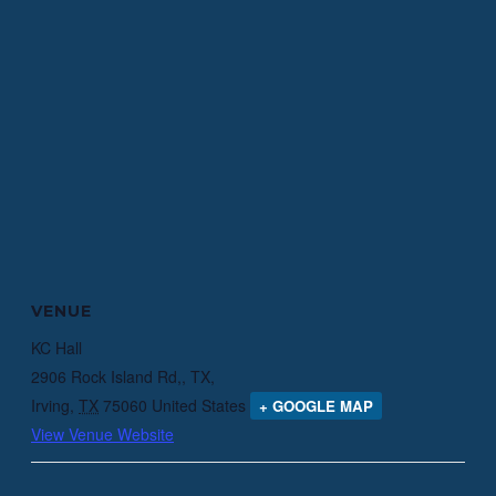
VENUE
KC Hall
2906 Rock Island Rd,, TX,
Irving
,
TX
75060
United States
+ GOOGLE MAP
View Venue Website