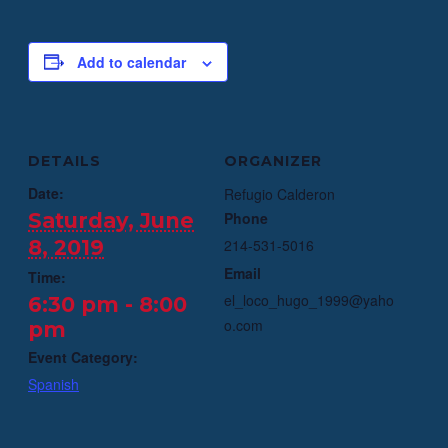
Add to calendar
DETAILS
ORGANIZER
Date:
Refugio Calderon
Saturday, June
Phone
8, 2019
214-531-5016
Email
Time:
el_loco_hugo_1999@yaho
6:30 pm - 8:00
o.com
pm
Event Category:
Spanish