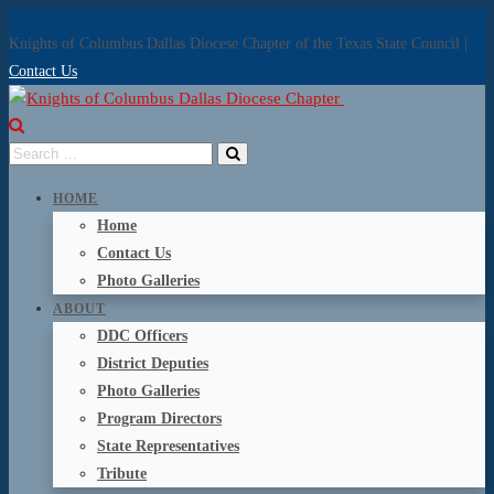
Knights of Columbus Dallas Diocese Chapter of the Texas State Council |
Contact Us
HOME
Home
Contact Us
Photo Galleries
ABOUT
DDC Officers
District Deputies
Photo Galleries
Program Directors
State Representatives
Tribute