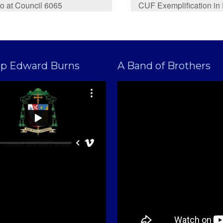
o at Council 6065
CUF Exemplification in
op Edward Burns
A Band of Brothers