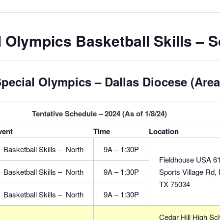
 Olympics Basketball Skills – 
pecial Olympics – Dallas Diocese (Area
Tentative Schedule – 2024 (As of 1/8/24)
vent
Time
Location
Basketball Skills – North
9A – 1:30P
Fieldhouse USA 6
Basketball Skills – North
9A – 1:30P
Sports Village Rd, 
TX 75034
Basketball Skills – North
9A – 1:30P
Cedar Hill High Sc