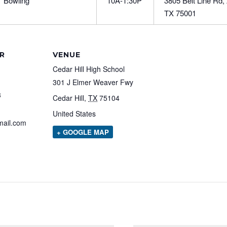
Bowling
10A-1:30P
3805 Belt Line Rd,
TX 75001
R
VENUE
Cedar Hill High School
301 J Elmer Weaver Fwy
3
Cedar Hill
,
TX
75104
United States
mail.com
+ GOOGLE MAP