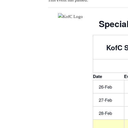
This event has passed.
Special
KofC S
Date
E
26-Feb
27-Feb
28-Feb