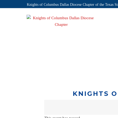
Knights of Columbus Dallas Diocese Chapter of the Texas St
KNIGHTS O