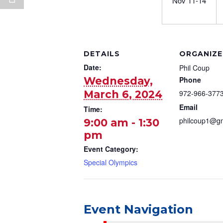
Nov 11-14
DETAILS
ORGANIZE
Date:
Phil Coup
Wednesday,
Phone
March 6, 2024
972-966-377
Email
Time:
philcoup1@g
9:00 am - 1:30
pm
Event Category:
Special Olympics
Event Navigation