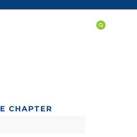
SAFE ENVIRONMENT
NEWS
STORE
SE CHAPTER