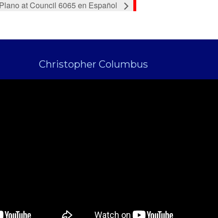
 Plano at Council 6065 en Español
Christopher Columbus