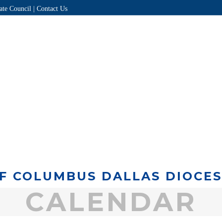
ate Council |
Contact Us
HOME
ABOUT
DIRECTORY
EVENTS
PROGRAMS
F COLUMBUS DALLAS DIOCE
CALENDAR