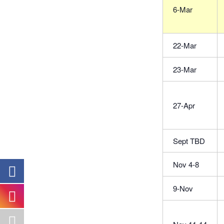
6-Mar
22-Mar
23-Mar
27-Apr
Sept TBD
Nov 4-8
9-Nov