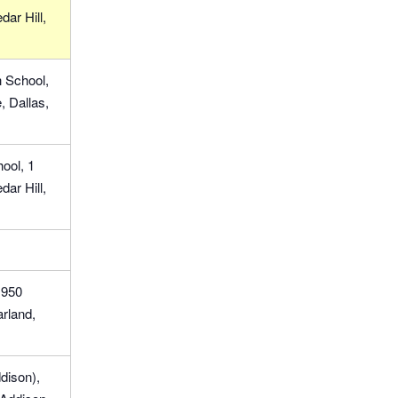
ar Hill,
 School,
 Dallas,
ool, 1
ar Hill,
1950
rland,
dison),