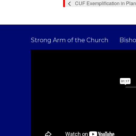
CUF Exemplification in Plan
Strong Arm of the Church
Bish