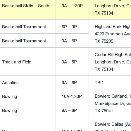
Basketball Skills – South
9A – 1:30P
Longhorn Drive, Ced
TX 75104
Highland Park High
Basketball Tournament
6P – 9P
4220 Emerson Ave,
Basketball Tournament
9A – 6P
TX 75205
Cedar Hill High Sch
Track and Field
9A – 5P
Longhorn Drive, Ced
TX 75104
Aquatics
9A – 6P
TBD
Bowlero Garland, 
Bowling
10A-1:30P
Marketplace Dr, Ga
Bowling
9A – 6P
TX 75041
Bowlero Dallas (Ad