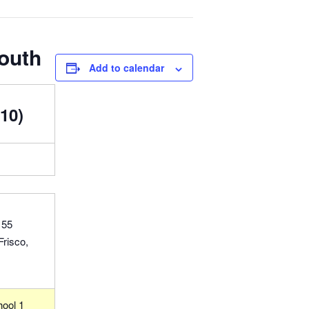
South
Add to calendar
10)
155
Frisco,
hool 1