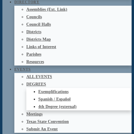
DIRECTORY
Assemblies (Ext. Link)
Councils
Council Halls
Districts
Districts Map
Links of Interest
Parishes
Resources
EVENTS
ALL EVENTS
DEGREES
Exemplifications
Spanish / Español
4th Degree (external)
Meetings
Texas State Convention
Submit An Event