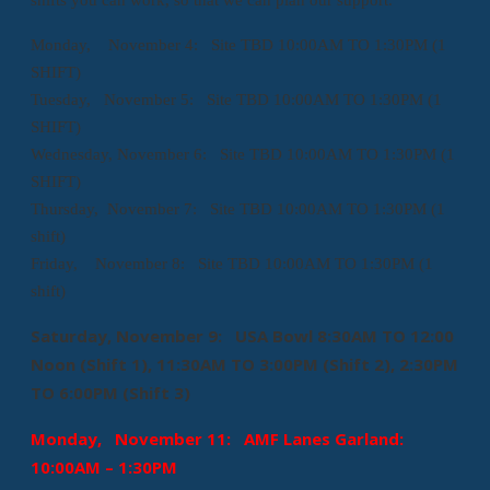
Monday, November 4: Site TBD 10:00AM TO 1:30PM (1
SHIFT)
Tuesday, November 5: Site TBD 10:00AM TO 1:30PM (1
SHIFT)
Wednesday, November 6: Site TBD 10:00AM TO 1:30PM (1
SHIFT)
Thursday, November 7: Site TBD 10:00AM TO 1:30PM (1
shift)
Friday, November 8: Site TBD 10:00AM TO 1:30PM (1
shift)
Saturday, November 9: USA Bowl 8:30AM TO 12:00
Noon (Shift 1), 11:30AM TO 3:00PM (Shift 2), 2:30PM
TO 6:00PM (Shift 3)
Monday, November 11: AMF Lanes Garland:
10:00AM – 1:30PM