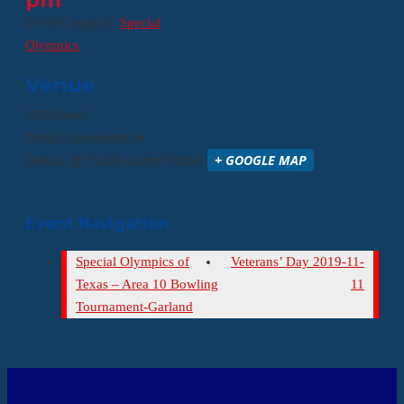
pm
Event Category:
Special
Olympics
Venue
USA Bowl
10920 Composite Dr
Dallas
,
TX
75220
United States
+ GOOGLE MAP
Event Navigation
Special Olympics of
Veterans’ Day 2019-11-
Texas – Area 10 Bowling
11
Tournament-Garland