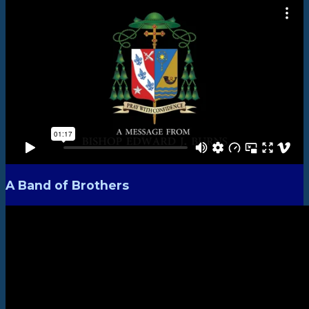
A Band of Brothers