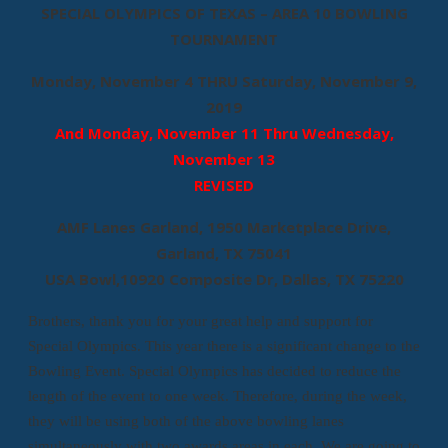
SPECIAL OLYMPICS OF TEXAS – AREA 10 BOWLING
TOURNAMENT
Monday, November 4 THRU Saturday, November 9,
2019
And Monday, November 11 Thru Wednesday,
November 13
REVISED
AMF Lanes Garland, 1950 Marketplace Drive,
Garland, TX 75041
USA Bowl,10920 Composite Dr, Dallas, TX 75220
Brothers, thank you for your great help and support for
Special Olympics. This year there is a significant change to the
Bowling Event. Special Olympics has decided to reduce the
length of the event to one week. Therefore, during the week,
they will be using both of the above bowling lanes
simultaneously with two awards areas in each. We are going to