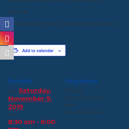
Fraternally,
Phil Coup, Special Olympics Coordinator for Dallas Diocese
Add to calendar
Details
Organizer
Saturday,
Phil Coup
Date:
November 9,
Phone
972-966-3773
2019
Email
philcoup1@gmail.com
Time:
8:30 am - 6:00