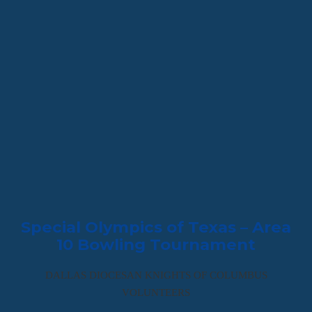
Special Olympics of Texas – Area
10 Bowling Tournament
DALLAS DIOCESAN KNIGHTS OF COLUMBUS
VOLUNTEERS