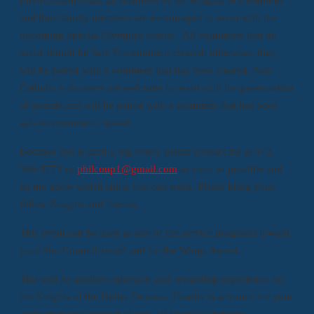
and their family members are encouraged to assist with the
upcoming Special Olympics events. All volunteers that do
assist should be Safe Environment cleared; otherwise, they
will be paired with a volunteer that has been cleared. Non-
Catholic volunteers are welcome to assist with the presentation
of awards and will be paired with a volunteer that has been
safe environment cleared.
Because this is such a big event, please contact me at 972-
966-3773 or
philcoup1@gmail.com
as soon as possible and
let me know which shifts you can work. Please bring your
fellow Knights and friends.
This event can be used as one of the service programs toward
your Star Council award and for the Wings Award.
This will be another enjoyable and rewarding experience for
the Knights of the Dallas Diocese. Thanks in advance for your
dedication and support of area 10 Special Olympics.