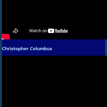
Christopher Columbus