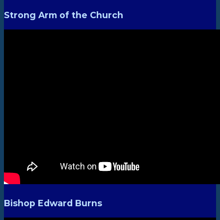
Strong Arm of the Church
Bishop Edward Burns