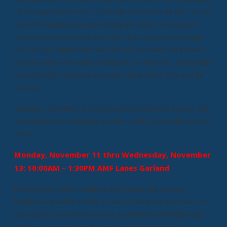
try to support both sites, if possible. In order to do this, we will
need 30 volunteers per day during the week. This is more
volunteers than we have ever had. If we cannot get enough,
then we will support one site. We will not make that decision
until we know how many volunteers we will have. At that time
we will let all volunteers know the site at which they will be
working.
Saturday, November 9, will be only at USA Bowl and we will
need at least 20 volunteers on shift 1 and 15 on shifts two and
three.
Monday, November 11 thru Wednesday, November
13: 10:00AM – 1:30PM AMF Lanes Garland
Please invite family members and friends and as many
Knights as possible to help as we will need everyone we can
get. Please let me know as early as possible which dates and
shifts you can work, so that we can plan our support.