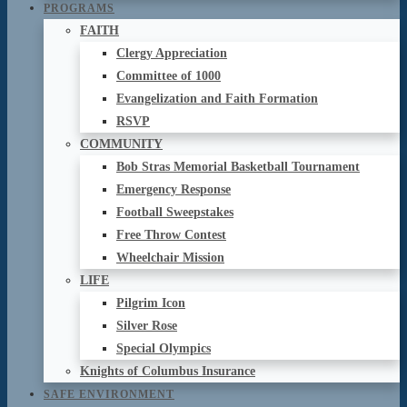
PROGRAMS
FAITH
Clergy Appreciation
Committee of 1000
Evangelization and Faith Formation
RSVP
COMMUNITY
Bob Stras Memorial Basketball Tournament
Emergency Response
Football Sweepstakes
Free Throw Contest
Wheelchair Mission
LIFE
Pilgrim Icon
Silver Rose
Special Olympics
Knights of Columbus Insurance
SAFE ENVIRONMENT