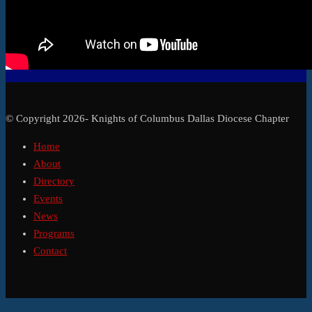
© Copyright 2026- Knights of Columbus Dallas Diocese Chapter
Home
About
Directory
Events
News
Programs
Contact