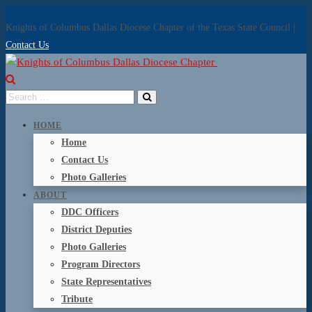
Knights of Columbus Dallas Diocese Chapter of the Texas State Council |
Contact Us
HOME
Home
Contact Us
Photo Galleries
ABOUT
DDC Officers
District Deputies
Photo Galleries
Program Directors
State Representatives
Tribute