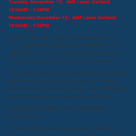
Tuesday, November 12: AMF Lanes Garland:
10:00AM – 1:30PM
Wednesday,November 13: AMF Lanes Garland:
10:00AM – 1:30PM
THE KNIGHTS WILL ASSIST MR. DWAYNE LOVELL
WITH THE PRESENTATION OF THE AWARDS TO THE
ATHLETES.This is a very rewarding experience as those of
you have been helping us in the past have experienced.
The women are invited to help with the handling of the medals
and ribbons and the children are invited to cheer for the
athletes when they receive their awards. Only the Knights will
assist in the presentation of the awards to the athletes.
KNIGHTS OF COLUMBUS SAFE ENVIRONMENT
GUIDELINES:
We have been informed by the Knights of Columbus Safe
Environment Chair all members of the Knights of Columbus