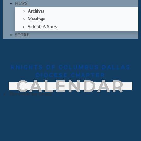
NEWS
Archives
Meetings
Submit A Story
STORE
KNIGHTS OF COLUMBUS DALLAS
DIOCESE CHAPTER
CALENDAR
This event has passed.