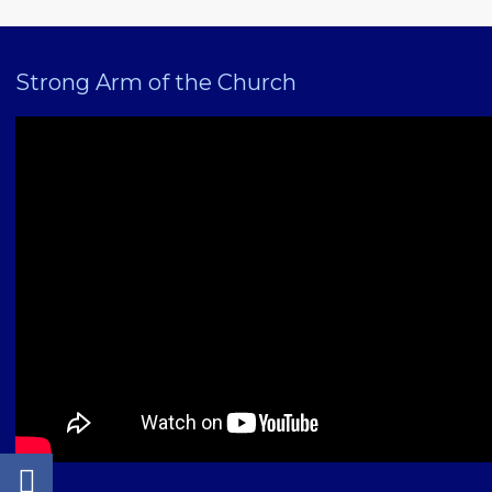
Strong Arm of the Church