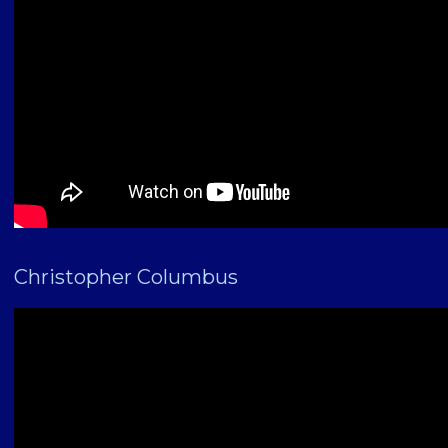
Christopher Columbus