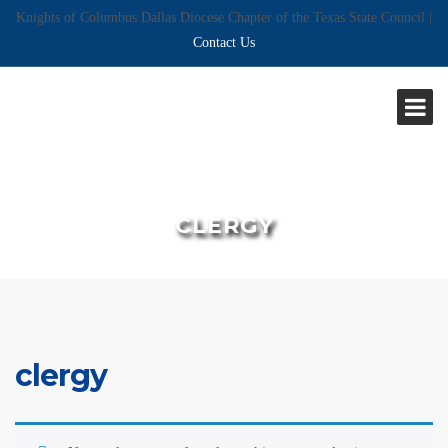
Knights of Columbus Dallas Diocese Chapter of the Texas State Council |
Contact Us
CLERGY
clergy