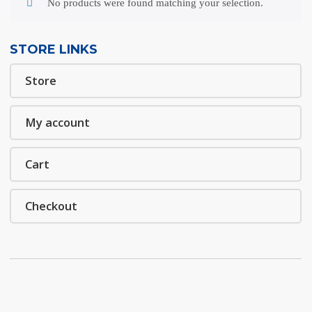
No products were found matching your selection.
STORE LINKS
Store
My account
Cart
Checkout