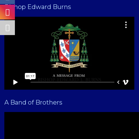
Bishop Edward Burns
A Band of Brothers