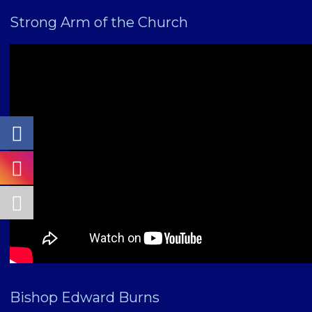
Strong Arm of the Church
Bishop Edward Burns