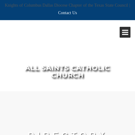
Knights of Columbus Dallas Diocese Chapter of the Texas State Council |
Contact Us
ALL SAINTS CATHOLIC
CHURCH