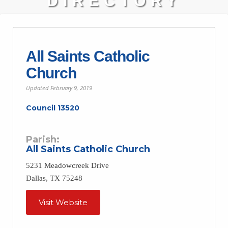
DIRECTORY
All Saints Catholic
Church
Updated
February 9, 2019
Council 13520
Parish:
All Saints Catholic Church
5231 Meadowcreek Drive
Dallas, TX 75248
Visit Website