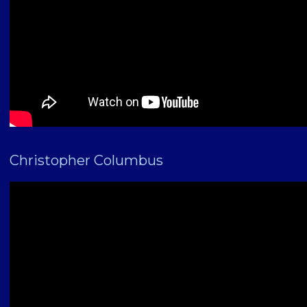
Christopher Columbus