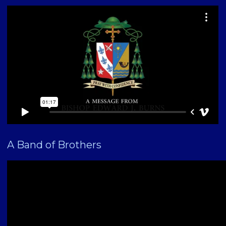
A Band of Brothers