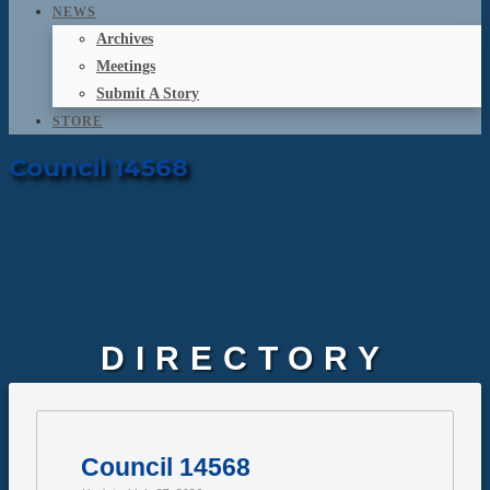
NEWS
Archives
Meetings
Submit A Story
STORE
Council 14568
DIRECTORY
Council 14568