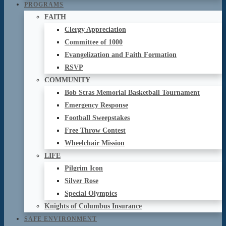
PROGRAMS
FAITH
Clergy Appreciation
Committee of 1000
Evangelization and Faith Formation
RSVP
COMMUNITY
Bob Stras Memorial Basketball Tournament
Emergency Response
Football Sweepstakes
Free Throw Contest
Wheelchair Mission
LIFE
Pilgrim Icon
Silver Rose
Special Olympics
Knights of Columbus Insurance
SAFE ENVIRONMENT