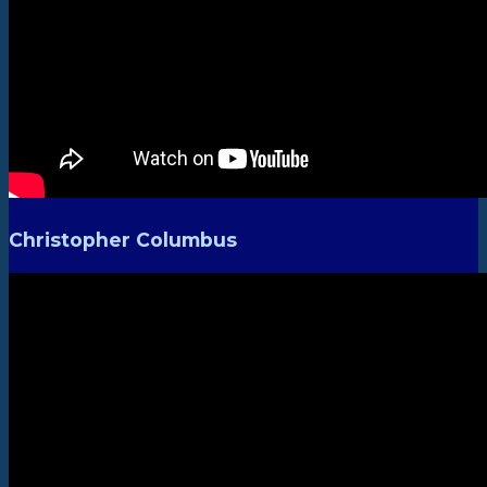
Christopher Columbus