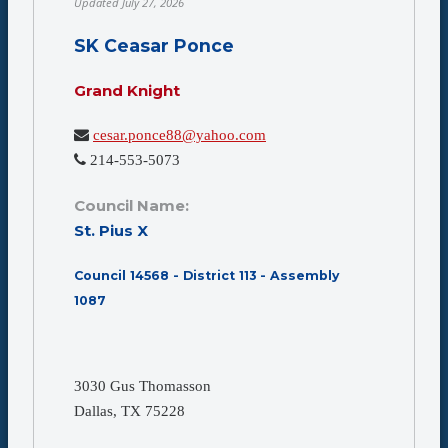
Updated
July 27, 2026
SK Ceasar Ponce
Grand Knight
cesar.ponce88@yahoo.com
214-553-5073
Council Name:
St. Pius X
Council 14568 - District 113 - Assembly
1087
3030 Gus Thomasson
Dallas, TX 75228