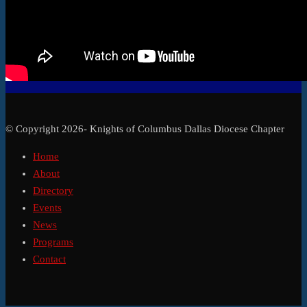
© Copyright 2026- Knights of Columbus Dallas Diocese Chapter
Home
About
Directory
Events
News
Programs
Contact