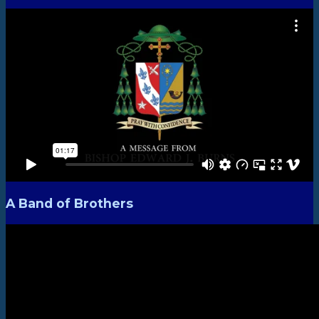
A Band of Brothers