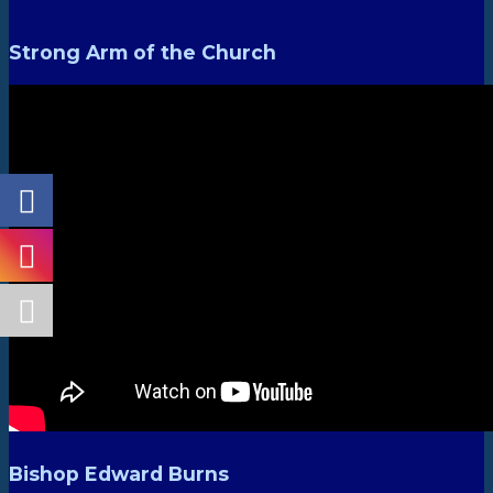
Strong Arm of the Church
Bishop Edward Burns