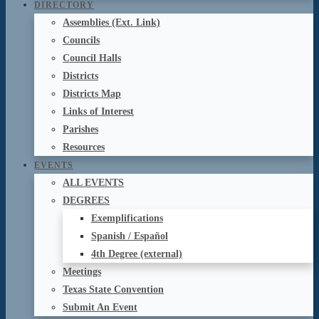
DIRECTORY
Assemblies (Ext. Link)
Councils
Council Halls
Districts
Districts Map
Links of Interest
Parishes
Resources
EVENTS
ALL EVENTS
DEGREES
Exemplifications
Spanish / Español
4th Degree (external)
Meetings
Texas State Convention
Submit An Event