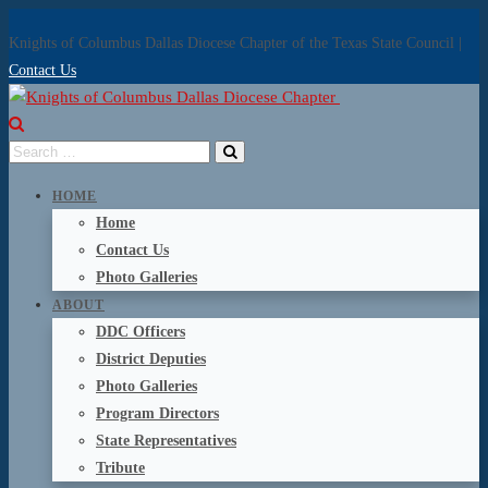
Knights of Columbus Dallas Diocese Chapter of the Texas State Council |
Contact Us
HOME
Home
Contact Us
Photo Galleries
ABOUT
DDC Officers
District Deputies
Photo Galleries
Program Directors
State Representatives
Tribute