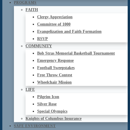
PROGRAMS
FAITH
Clergy Appreciation
Committee of 1000
Evangelization and Faith Formation
RSVP
COMMUNITY
Bob Stras Memorial Basketball Tournament
Emergency Response
Football Sweepstakes
Free Throw Contest
Wheelchair Mission
LIFE
Pilgrim Icon
Silver Rose
Special Olympics
Knights of Columbus Insurance
SAFE ENVIRONMENT