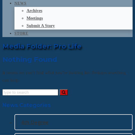
NEWS
Archives
Meetings
Submit A Story
STORE
Media Folder:
Pro Life
Nothing Found
It seems we can’t find what you’re looking for. Perhaps searching
can help.
News Categories
4th Degree