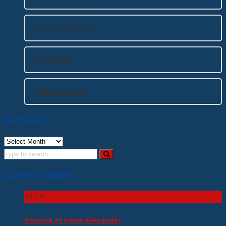
Uncategorized
VATICAN
Wheelchairs
Archives
Archives
LATEST NEWS
30
Jul
Passing of Irene Alexander