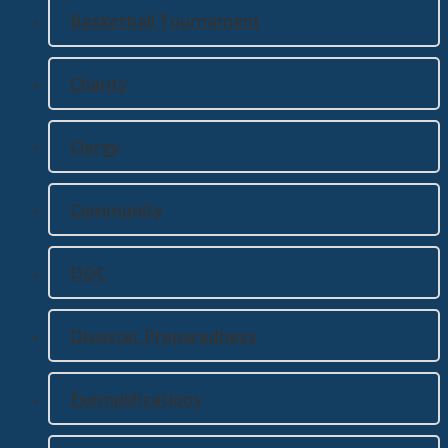
Basketball Tournament
Charity
Clergy
Community
DDC
Disaster Preparedness
Exemplifications