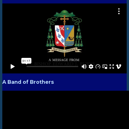
A Band of Brothers