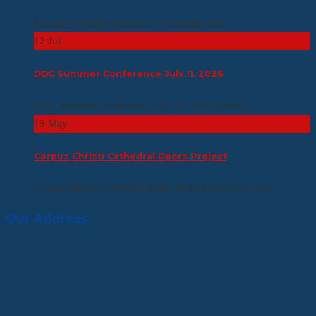
Passing of Irene Alexander “Last night, my...
12
Jul
DDC Summer Conference July 11, 2026
DDC Summer Conference July 11, 2026 Hosted...
19
May
Corpus Christi Cathedral Doors Project
Corpus Christi Cathedral Doors Project Dear Brothers,...
Our Address