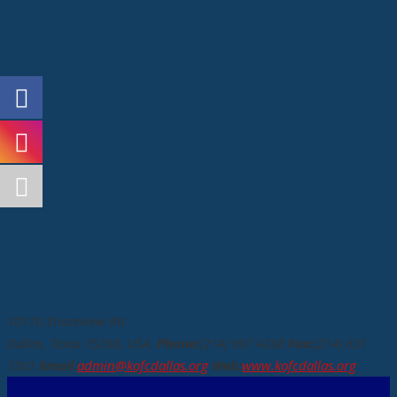
10110 Shoreview Rd
Dallas, Texas 75238, USA.
Phone:
(214) 997 4288
Fax:
(214) 631
7501
Email:
admin@kofcdallas.org
Web:
www.kofcdallas.org