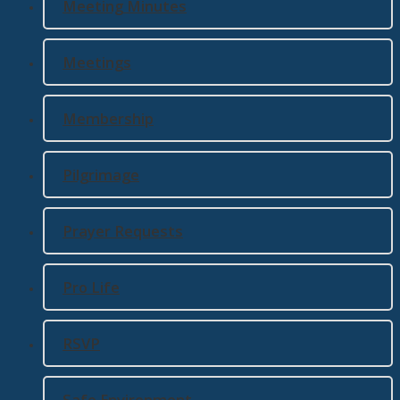
Meeting Minutes
Meetings
Membership
Pilgrimage
Prayer Requests
Pro Life
RSVP
Safe Environment