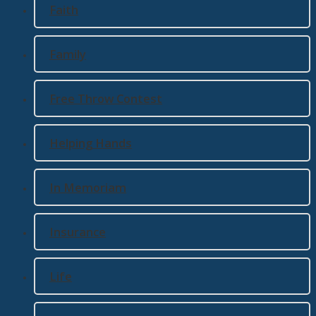
Faith
Family
Free Throw Contest
Helping Hands
In Memoriam
Insurance
Life