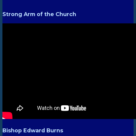
Strong Arm of the Church
Bishop Edward Burns