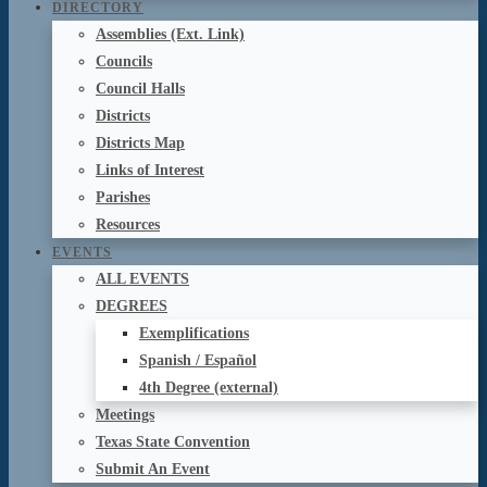
DIRECTORY
Assemblies (Ext. Link)
Councils
Council Halls
Districts
Districts Map
Links of Interest
Parishes
Resources
EVENTS
ALL EVENTS
DEGREES
Exemplifications
Spanish / Español
4th Degree (external)
Meetings
Texas State Convention
Submit An Event