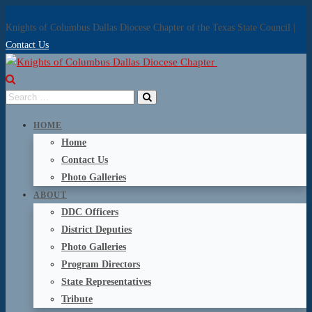
Knights of Columbus Dallas Diocese Chapter of the Texas State Council |
Contact Us
HOME
Home
Contact Us
Photo Galleries
ABOUT
DDC Officers
District Deputies
Photo Galleries
Program Directors
State Representatives
Tribute