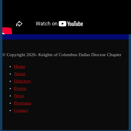
© Copyright 2026- Knights of Columbus Dallas Diocese Chapter
Home
About
Directory
Events
News
Programs
Contact