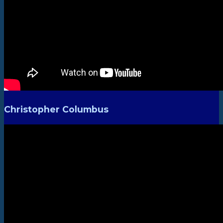
Christopher Columbus