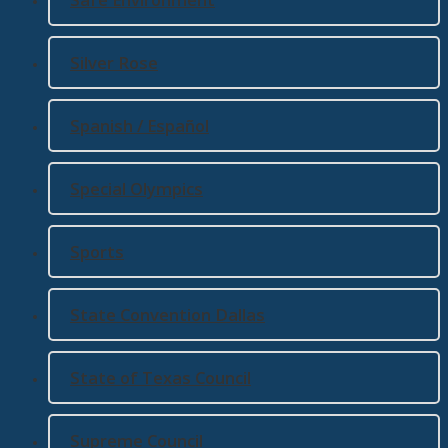
Silver Rose
Spanish / Español
Special Olympics
Sports
State Convention Dallas
State of Texas Council
Supreme Council