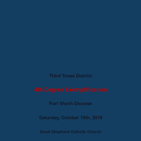
Third Texas District
4th Degree Exemplification
Fort Worth Diocese
Saturday, October 19th, 2019
Good Shepherd Catholic Church