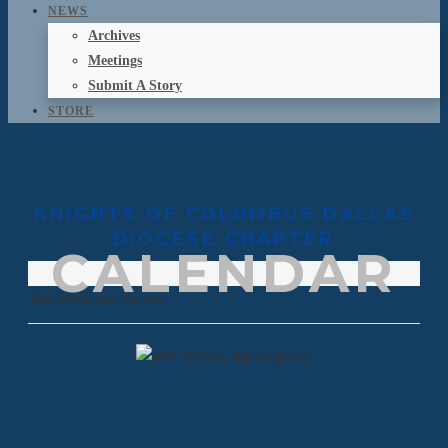
NEWS
Archives
Meetings
Submit A Story
STORE
KNIGHTS OF COLUMBUS DALLAS
DIOCESE CHAPTER
CALENDAR
This event has passed.