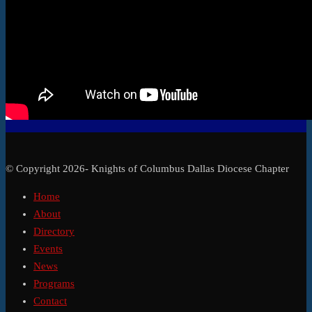
© Copyright 2026- Knights of Columbus Dallas Diocese Chapter
Home
About
Directory
Events
News
Programs
Contact