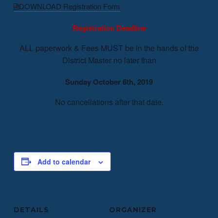
DOWNLOAD Registration Form
Registration Deadline
ALL paperwork & Fees MUST be in the hands of the
District Master no later than
Sunday October 6th, 2019
No cancellations after that date.
Add to calendar
DETAILS
ORGANIZER