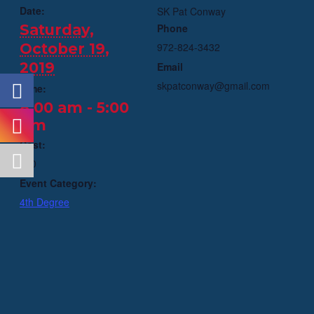
Date:
SK Pat Conway
Saturday,
Phone
October 19,
972-824-3432
2019
Email
skpatconway@gmail.com
Time:
8:00 am - 5:00
pm
Cost:
$70
Event Category:
4th Degree