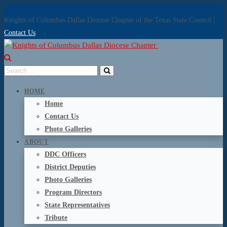
Knights of Columbus Dallas Diocese Chapter of the Texas State Council |
Contact Us
HOME
Home
Contact Us
Photo Galleries
ABOUT
DDC Officers
District Deputies
Photo Galleries
Program Directors
State Representatives
Tribute