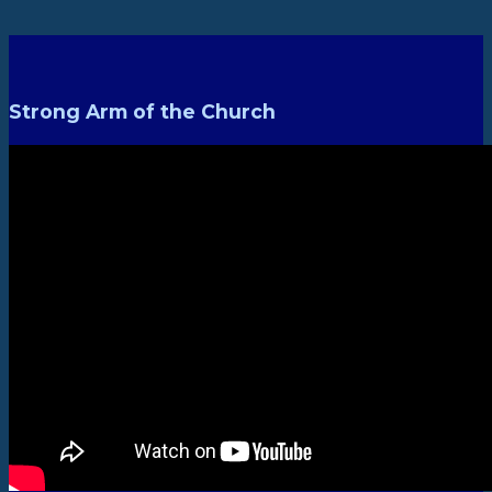
Strong Arm of the Church