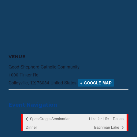
VENUE
Good Shepherd Catholic Community
1000 Tinker Rd
Colleyville
,
TX
76034
United States
+ GOOGLE MAP
Event Navigation
Spes Gregis Seminarian
Hike for Life – Dallas
Dinner
Bachman Lake