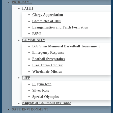
PROGRAMS
FAITH
Clergy Appreciation
Committee of 1000
Evangelization and Faith Formation
RSVP
COMMUNITY
Bob Stras Memorial Basketball Tournament
Emergency Response
Football Sweepstakes
Free Throw Contest
Wheelchair Mission
LIFE
Pilgrim Icon
Silver Rose
Special Olympics
Knights of Columbus Insurance
SAFE ENVIRONMENT