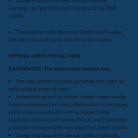
Ladies Program—Hosted by Lady Debbie
Conway, 1st Lady of the 3rd Tx District & the Staff
Ladies.
There will be raffle items and District Staff Ladies
will assist you with those raffle ticket purchases.
OFFICIAL DRESS FOR ALL MEN
CANDIDATES
,
The dress code choices are:
The new uniform or a dark suit white shirt, dark tie,
dark socks & shoes for men.
Acceptable as well is a black tuxedo, black bow tie,
black cummerbund (no vest), black socks, black shoes,
white pleated tuxedo shirt with a regular Collar.
Members of the Armed Forces, Police, and Firefighters
and other 1st responders may wear their dress uniform.
Clergy may wear their clerical collar or cassock.