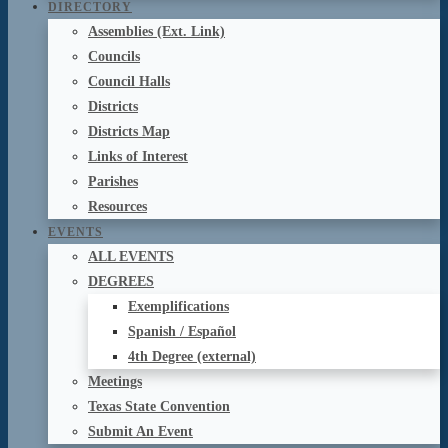
DIRECTORY
Assemblies (Ext. Link)
Councils
Council Halls
Districts
Districts Map
Links of Interest
Parishes
Resources
EVENTS
ALL EVENTS
DEGREES
Exemplifications
Spanish / Español
4th Degree (external)
Meetings
Texas State Convention
Submit An Event