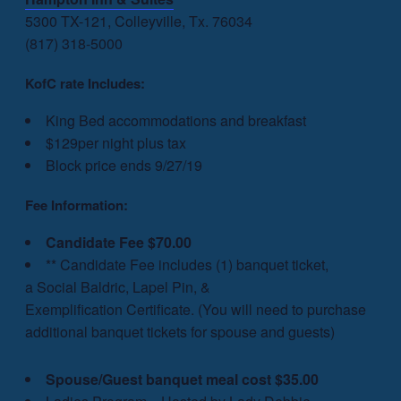
5300 TX-121, Colleyville, Tx. 76034
(817) 318-5000
KofC rate Includes:
King Bed accommodations and breakfast
$129per night plus tax
Block price ends 9/27/19
Fee Information:
Candidate Fee
$70.00
** Candidate Fee includes (1) banquet ticket,
a Social Baldric, Lapel Pin, &
Exemplification
Certificate. (
You will need to purchase
additional banquet tickets for spouse and guests)
Spouse/Guest banquet meal cost $35.00