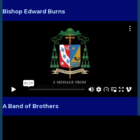
Bishop Edward Burns
A Band of Brothers