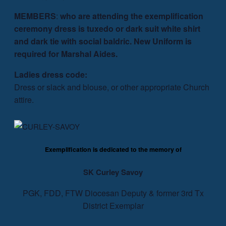
MEMBERS
:
who are attending the exemplification
ceremony dress is tuxedo or dark suit white shirt
and dark tie with social baldric. New Uniform is
required for Marshal Aides.
Ladies dress code:
Dress or slack and blouse, or other appropriate Church
attire.
Exemplification is dedicated to the memory of
SK Curley Savoy
PGK, FDD, FTW Diocesan Deputy & former 3rd Tx
District Exemplar