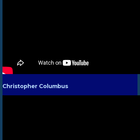
Christopher Columbus