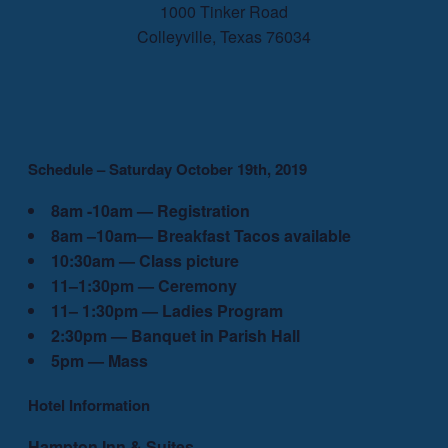
1000 Tinker Road
Colleyville, Texas 76034
Schedule – Saturday October 19th, 2019
8am -10am — Registration
8am –10am— Breakfast Tacos available
10:30am — Class picture
11–1:30pm — Ceremony
11– 1:30pm — Ladies Program
2:30pm — Banquet in Parish Hall
5pm — Mass
Hotel Information
Hampton Inn & Suites