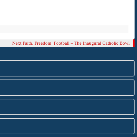
Next
Next
Faith, Freedom, Football – The Inaugural Catholic Bowl
Post