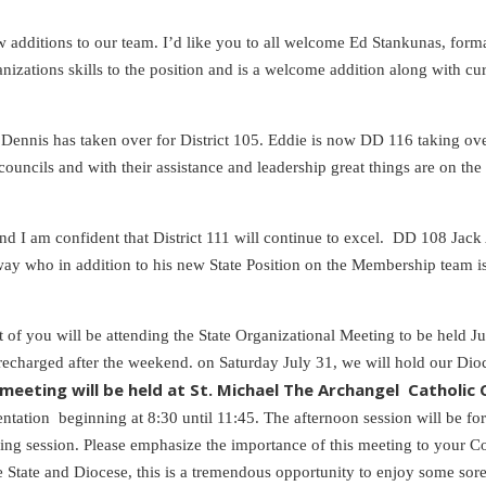
w additions to our team. I’d like you to all welcome Ed Stankunas, fo
anizations skills to the position and is a welcome addition along with
 Dennis has taken over for District 105. Eddie is now DD 116 taking ov
ouncils and with their assistance and leadership great things are on th
 I am confident that District 111 will continue to excel. DD 108 Jack Ay
Conway who in addition to his new State Position on the Membership tea
t of you will be attending the State Organizational Meeting to be held 
 recharged after the weekend. on Saturday July 31, we will hold our Dio
 meeting will be held at St. Michael The Archangel Catholic C
entation beginning at 8:30 until 11:45. The afternoon session will be fo
g session. Please emphasize the importance of this meeting to your Cou
he State and Diocese, this is a tremendous opportunity to enjoy some so