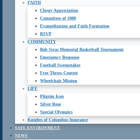
FAITH
Clergy Appreciation
Committee of 1000
Evangelization and Faith Formation
RSVP
COMMUNITY
Bob Stras Memorial Basketball Tournament
Emergency Response
Football Sweepstakes
Free Throw Contest
Wheelchair Mission
LIFE
Pilgrim Icon
Silver Rose
Special Olympics
Knights of Columbus Insurance
SAFE ENVIRONMENT
NEWS