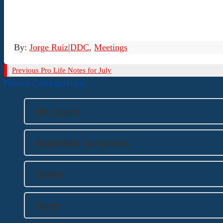
By:
Jorge Ruiz
|
DDC
,
Meetings
Previous
Previous
Pro Life Notes for July
News Categories
Post
4th Degree
Basketball Tournament
Charity
Clergy