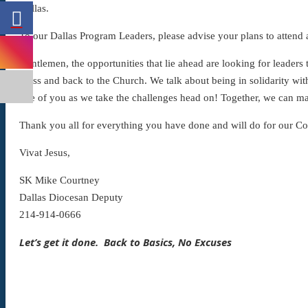
Dallas.
To our Dallas Program Leaders, please advise your plans to attend
Gentlemen, the opportunities that lie ahead are looking for leaders
Mass and back to the Church. We talk about being in solidarity wit
one of you as we take the challenges head on! Together, we can m
Thank you all for everything you have done and will do for our Co
Vivat Jesus,
SK Mike Courtney
Dallas Diocesan Deputy
214-914-0666
Let’s get it done. Back to Basics, No Excuses