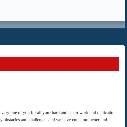
d every one of you for all your hard and smart work and dedication
ny obstacles and challenges and we have come out better and