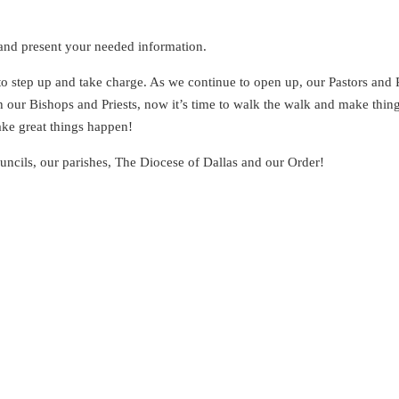
 and present your needed information.
 to step up and take charge. As we continue to open up, our Pastors and 
h our Bishops and Priests, now it’s time to walk the walk and make thin
ake great things happen!
uncils, our parishes, The Diocese of Dallas and our Order!