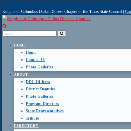
Knights of Columbus Dallas Diocese Chapter of the Texas State Council |
Con
HOME
Home
Contact Us
Photo Galleries
ABOUT
DDC Officers
District Deputies
Photo Galleries
Program Directors
State Representatives
Tribute
DIRECTORY