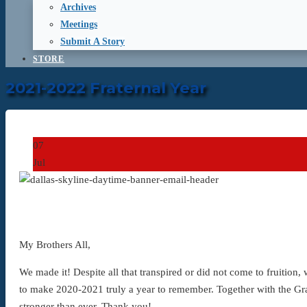
Archives
Meetings
Submit A Story
STORE
2021-2022 Fraternal Year
07
Jul
My Brothers All,
We made it! Despite all that transpired or did not come to fruition
to make 2020-2021 truly a year to remember. Together with the Gr
stronger than ever. Thank you!