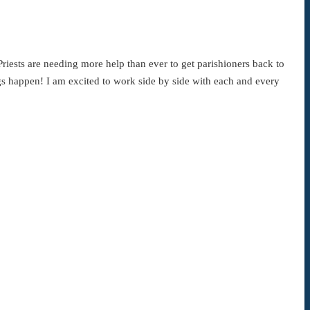
Priests are needing more help than ever to get parishioners back to
gs happen! I am excited to work side by side with each and every