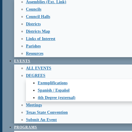
Assemblies (Ext. Link)
Councils
Council Halls
Districts
Districts Map
Links of Interest
Parishes
Resources
EVENTS
ALL EVENTS
DEGREES
Exemplifications
Spanish / Español
4th Degree (external)
Meetings
Texas State Convention
Submit An Event
PROGRAMS