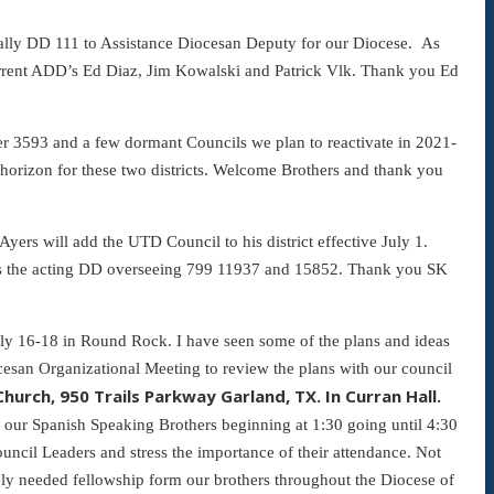
rmally DD 111 to Assistance Diocesan Deputy for our Diocese. As
 current ADD’s Ed Diaz, Jim Kowalski and Patrick Vlk. Thank you Ed
er 3593 and a few dormant Councils we plan to reactivate in 2021-
e horizon for these two districts. Welcome Brothers and thank you
ers will add the UTD Council to his district effective July 1.
m is the acting DD overseeing 799 11937 and 15852. Thank you SK
July 16-18 in Round Rock. I have seen some of the plans and ideas
cesan Organizational Meeting to review the plans with our council
hurch, 950 Trails Parkway Garland, TX. In Curran Hall.
r our Spanish Speaking Brothers beginning at 1:30 going until 4:30
ncil Leaders and stress the importance of their attendance. Not
rely needed fellowship form our brothers throughout the Diocese of