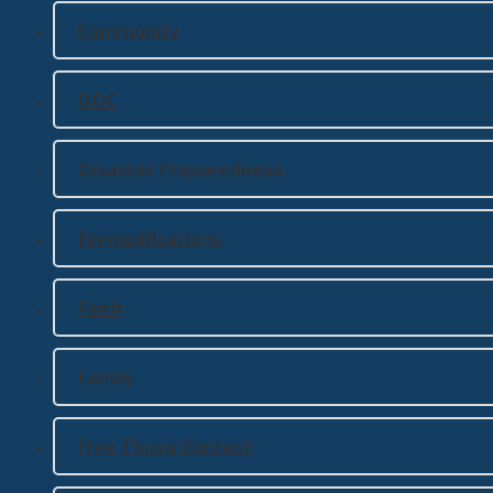
Community
DDC
Disaster Preparedness
Exemplifications
Faith
Family
Free Throw Contest