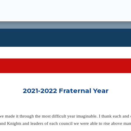
2021-2022 Fraternal Year
, we made it through the most difficult year imaginable. I thank each an
and Knights and leaders of each council we were able to rise above ma