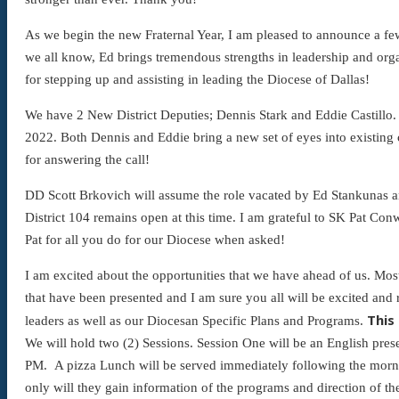
As we begin the new Fraternal Year, I am pleased to announce a fe
we all know, Ed brings tremendous strengths in leadership and org
for stepping up and assisting in leading the Diocese of Dallas!
We have 2 New District Deputies; Dennis Stark and Eddie Castillo.
2022. Both Dennis and Eddie bring a new set of eyes into existing c
for answering the call!
DD Scott Brkovich will assume the role vacated by Ed Stankunas and
District 104 remains open at this time. I am grateful to SK Pat 
Pat for all you do for our Diocese when asked!
I am excited about the opportunities that we have ahead of us. Mos
that have been presented and I am sure you all will be excited and
This
leaders as well as our Diocesan Specific Plans and Programs.
We will hold two (2) Sessions. Session One will be an English pres
PM. A pizza Lunch will be served immediately following the mornin
only will they gain information of the programs and direction of t