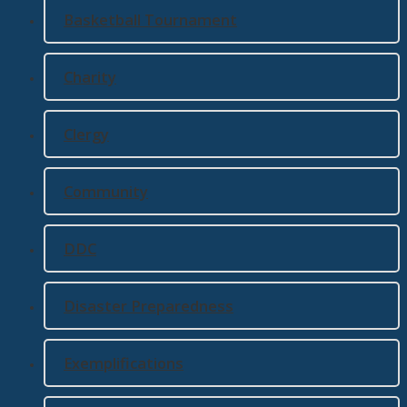
Basketball Tournament
Charity
Clergy
Community
DDC
Disaster Preparedness
Exemplifications