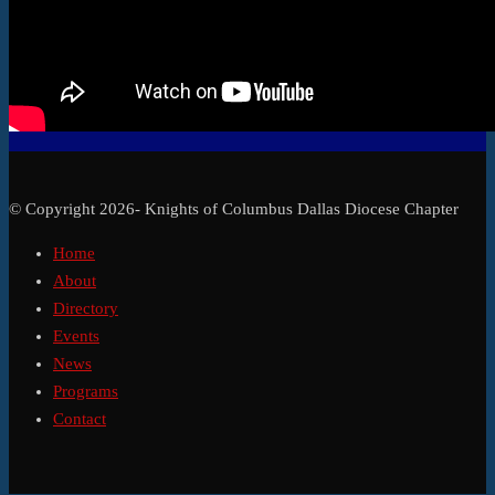
© Copyright 2026- Knights of Columbus Dallas Diocese Chapter
Home
About
Directory
Events
News
Programs
Contact