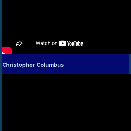
Christopher Columbus