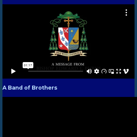
A Band of Brothers