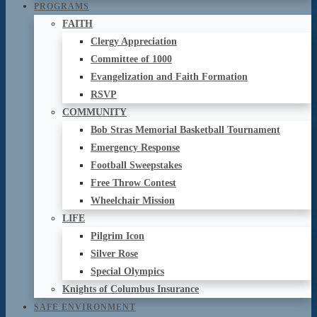
PROGRAMS
FAITH
Clergy Appreciation
Committee of 1000
Evangelization and Faith Formation
RSVP
COMMUNITY
Bob Stras Memorial Basketball Tournament
Emergency Response
Football Sweepstakes
Free Throw Contest
Wheelchair Mission
LIFE
Pilgrim Icon
Silver Rose
Special Olympics
Knights of Columbus Insurance
SAFE ENVIRONMENT