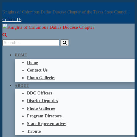
Knights of Columbus Dallas Diocese Chapter of the Texas State Council |
Contact Us
HOME
Home
Contact Us
Photo Galleries
ABOUT
DDC Officers
District Deputies
Photo Galleries
Program Directors
State Representatives
Tribute