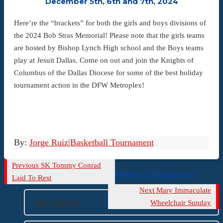
December 5th, 6th and 7th, 2024
Here’re the “brackets” for both the girls and boys divisions of
the 2024 Bob Stras Memorial! Please note that the girls teams
are hosted by Bishop Lynch High school and the Boys teams
play at Jesuit Dallas. Come on out and join the Knights of
Columbus of the Dallas Diocese for some of the best holiday
tournament action in the DFW Metroplex!
By:
Jorge Ruiz
|
Basketball Tournament
Previous
Previous
SK Tommy Conrad
News Categories
Post
Laid To Rest
Next
Next
Mary Immaculate
4th Degree
Post
Wheelchair Sunday