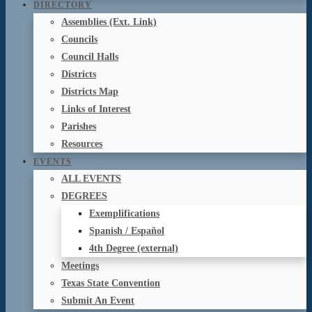
DIRECTORY
Assemblies (Ext. Link)
Councils
Council Halls
Districts
Districts Map
Links of Interest
Parishes
Resources
EVENTS
ALL EVENTS
DEGREES
Exemplifications
Spanish / Español
4th Degree (external)
Meetings
Texas State Convention
Submit An Event