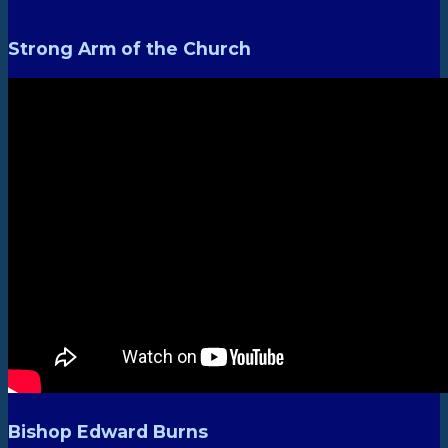
Strong Arm of the Church
Bishop Edward Burns