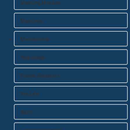
Meeting Minutes
Meetings
Membership
Pilgrimage
Prayer Requests
Pro Life
RSVP