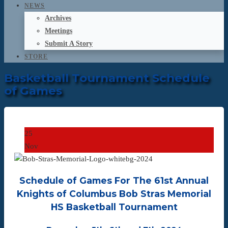
NEWS
Archives
Meetings
Submit A Story
STORE
Basketball Tournament Schedule
of Games
25
Nov
Schedule of Games For The 61st Annual
Knights of Columbus Bob Stras Memorial
HS Basketball Tournament