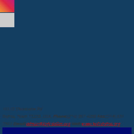
10110 Shoreview Rd
Dallas, Texas 75238, USA.
Phone:
(214) 997 4288
Fax:
(214) 631
7501
Email:
admin@kofcdallas.org
Web:
www.kofcdallas.org