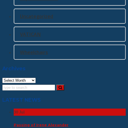
Uncategorized
VATICAN
Wheelchairs
Archives
Archives
LATEST NEWS
30
Jul
Passing of Irene Alexander