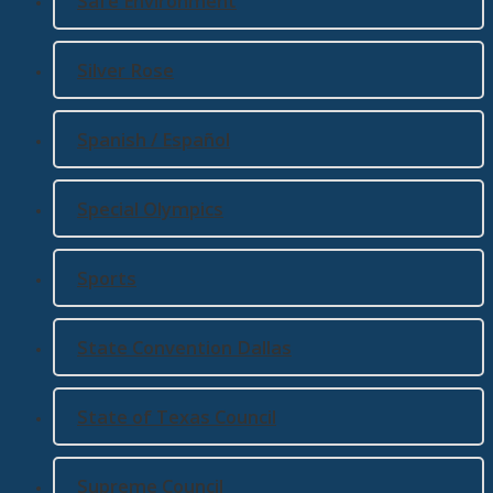
Safe Environment
Silver Rose
Spanish / Español
Special Olympics
Sports
State Convention Dallas
State of Texas Council
Supreme Council