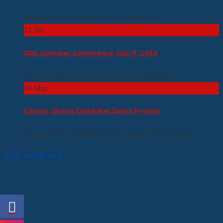
Passing of Irene Alexander “Last night, my...
12
Jul
DDC Summer Conference July 11, 2026
DDC Summer Conference July 11, 2026 Hosted...
19
May
Corpus Christi Cathedral Doors Project
Corpus Christi Cathedral Doors Project Dear Brothers,...
Our Address