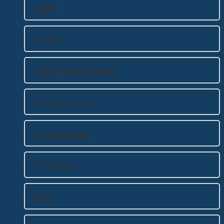
Faith
Family
Free Throw Contest
Helping Hands
In Memoriam
Insurance
Life