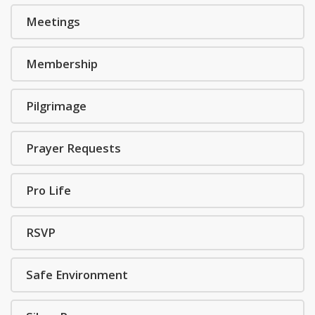
Meetings
Membership
Pilgrimage
Prayer Requests
Pro Life
RSVP
Safe Environment