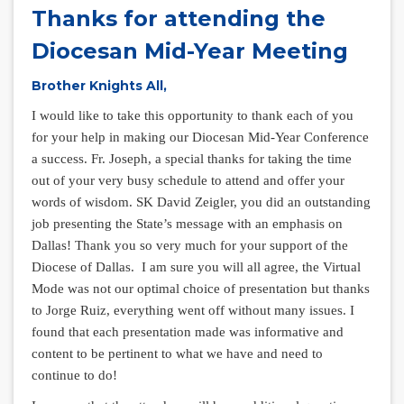
Thanks for attending the
Diocesan Mid-Year Meeting
Brother Knights All,
I would like to take this opportunity to thank each of you
for your help in making our Diocesan Mid-Year Conference
a success. Fr. Joseph, a special thanks for taking the time
out of your very busy schedule to attend and offer your
words of wisdom. SK David Zeigler, you did an outstanding
job presenting the State’s message with an emphasis on
Dallas! Thank you so very much for your support of the
Diocese of Dallas. I am sure you will all agree, the Virtual
Mode was not our optimal choice of presentation but thanks
to Jorge Ruiz, everything went off without many issues. I
found that each presentation made was informative and
content to be pertinent to what we have and need to
continue to do!