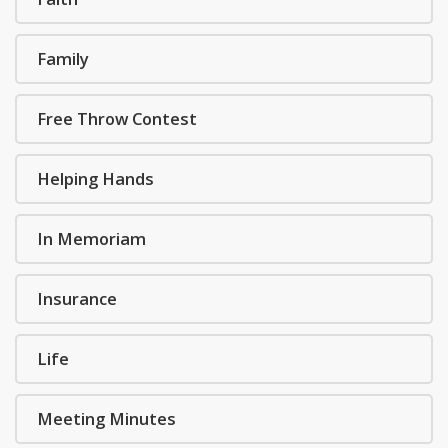
Family
Free Throw Contest
Helping Hands
In Memoriam
Insurance
Life
Meeting Minutes