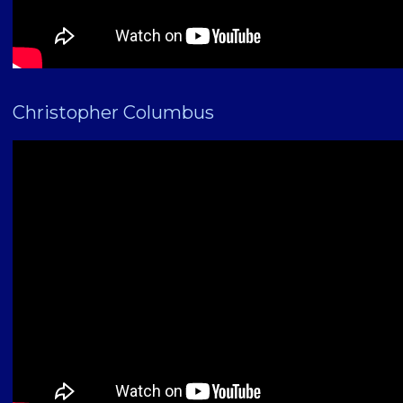
Christopher Columbus