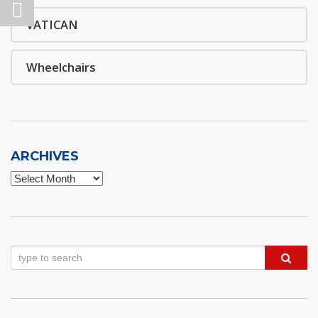
VATICAN
Wheelchairs
ARCHIVES
Archives