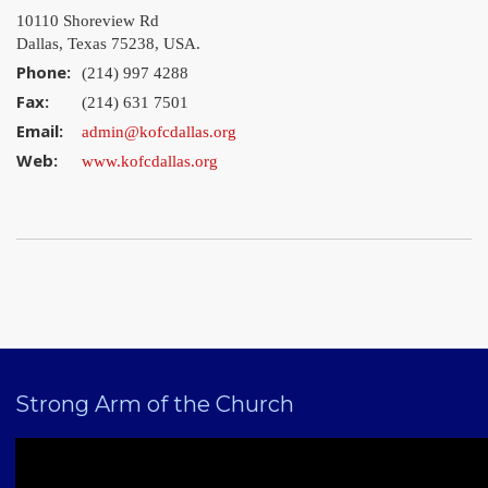
10110 Shoreview Rd
Dallas, Texas 75238, USA.
Phone:
(214) 997 4288
Fax:
(214) 631 7501
Email:
admin@kofcdallas.org
Web:
www.kofcdallas.org
Strong Arm of the Church