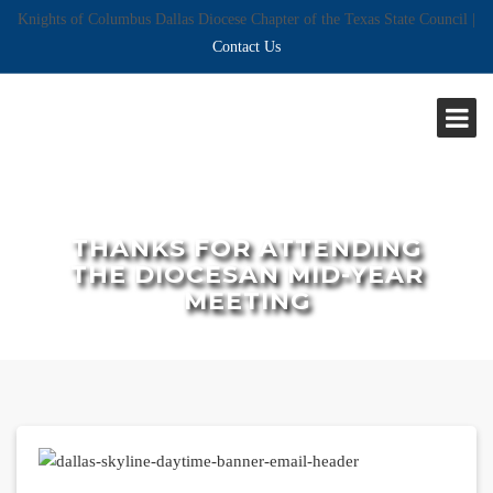
Knights of Columbus Dallas Diocese Chapter of the Texas State Council |
Contact Us
THANKS FOR ATTENDING
THE DIOCESAN MID-YEAR
MEETING