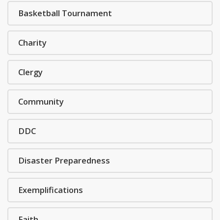
Basketball Tournament
Charity
Clergy
Community
DDC
Disaster Preparedness
Exemplifications
Faith