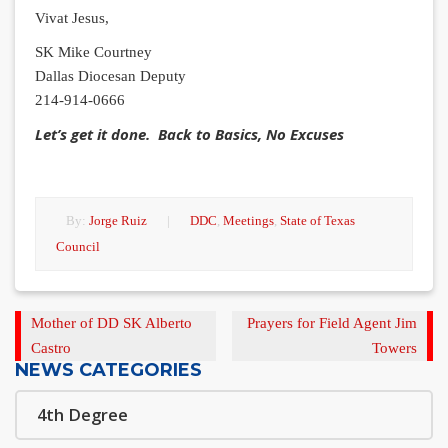
Vivat Jesus,
SK Mike Courtney
Dallas Diocesan Deputy
214-914-0666
Let’s get it done. Back to Basics, No Excuses
By:
Jorge Ruiz
|
DDC
,
Meetings
,
State of Texas
Council
Previous
Next
Mother of DD SK Alberto
Prayers for Field Agent Jim
Post
Post
Castro
Towers
NEWS CATEGORIES
4th Degree