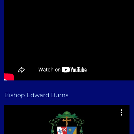
Bishop Edward Burns