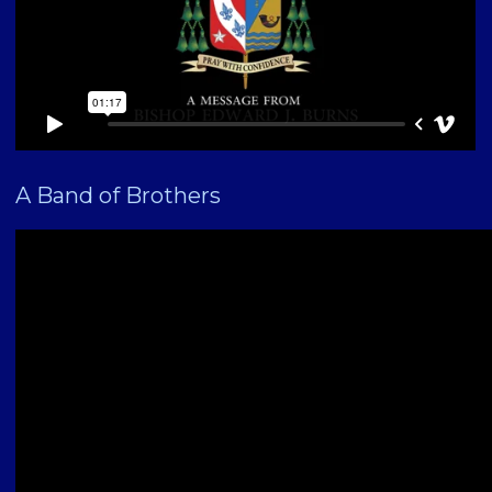
A Band of Brothers