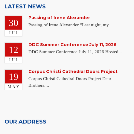
LATEST NEWS
Passing of Irene Alexander
30
Passing of Irene Alexander “Last night, my...
JUL
DDC Summer Conference July 11, 2026
12
DDC Summer Conference July 11, 2026 Hosted...
JUL
Corpus Christi Cathedral Doors Project
19
Corpus Christi Cathedral Doors Project Dear
Brothers,...
MAY
OUR ADDRESS