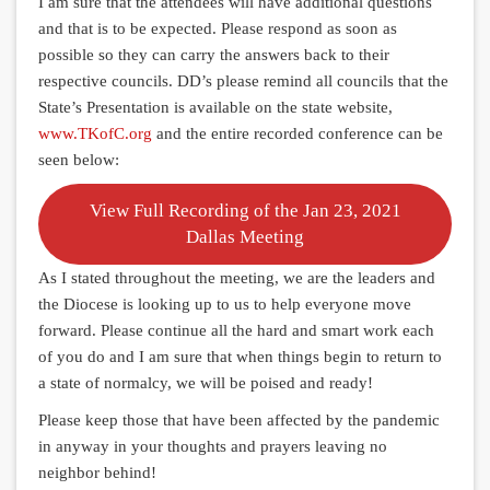
I am sure that the attendees will have additional questions
and that is to be expected. Please respond as soon as
possible so they can carry the answers back to their
respective councils. DD’s please remind all councils that the
State’s Presentation is available on the state website,
www.TKofC.org
and the entire recorded conference can be
seen below:
View Full Recording of the Jan 23, 2021
Dallas Meeting
As I stated throughout the meeting, we are the leaders and
the Diocese is looking up to us to help everyone move
forward. Please continue all the hard and smart work each
of you do and I am sure that when things begin to return to
a state of normalcy, we will be poised and ready!
Please keep those that have been affected by the pandemic
in anyway in your thoughts and prayers leaving no
neighbor behind!