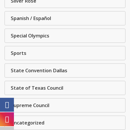
Silver Rose
Spanish / Español
Special Olympics
Sports
State Convention Dallas
State of Texas Council
Supreme Council
Uncategorized