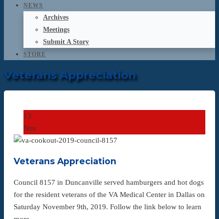
NEWS
Archives
Meetings
Submit A Story
STORE
Veterans Appreciation
13
Nov
Veterans Appreciation
Council 8157 in Duncanville served hamburgers and hot dogs
for the resident veterans of the VA Medical Center in Dallas on
Saturday November 9th, 2019. Follow the link below to learn
more…