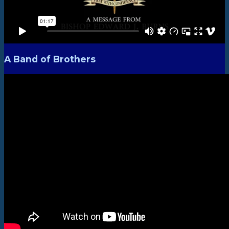
A Band of Brothers