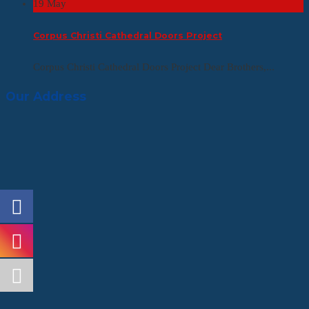
19
May
Corpus Christi Cathedral Doors Project
Corpus Christi Cathedral Doors Project Dear Brothers,...
Our Address