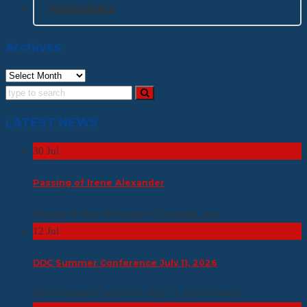
Wheelchairs
Archives
Archives
LATEST NEWS
30
Jul
Passing of Irene Alexander
Passing of Irene Alexander “Last night, my...
12
Jul
DDC Summer Conference July 11, 2026
DDC Summer Conference July 11, 2026 Hosted...