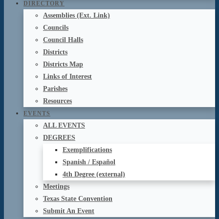
DIRECTORY
Assemblies (Ext. Link)
Councils
Council Halls
Districts
Districts Map
Links of Interest
Parishes
Resources
EVENTS
ALL EVENTS
DEGREES
Exemplifications
Spanish / Español
4th Degree (external)
Meetings
Texas State Convention
Submit An Event