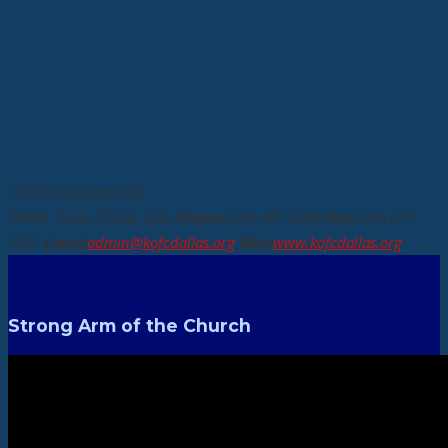
10110 Shoreview Rd
Dallas, Texas 75238, USA.
Phone:
(214) 997 4288
Fax:
(214) 631
7501
Email:
admin@kofcdallas.org
Web:
www.kofcdallas.org
Strong Arm of the Church