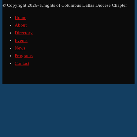
© Copyright 2026- Knights of Columbus Dallas Diocese Chapter
Home
About
Directory
Events
News
Programs
Contact