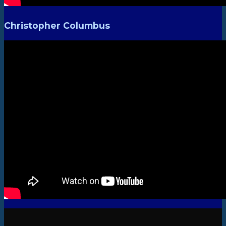
Christopher Columbus