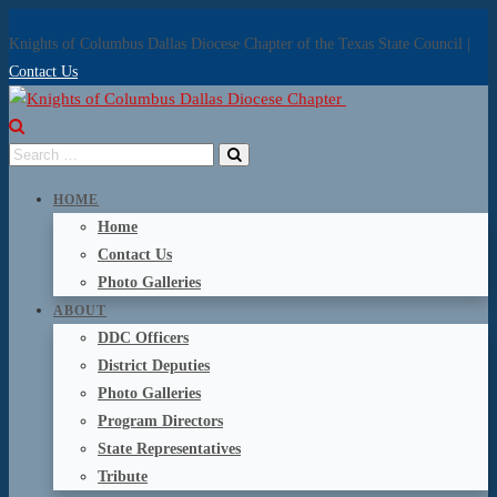
Knights of Columbus Dallas Diocese Chapter of the Texas State Council |
Contact Us
HOME
Home
Contact Us
Photo Galleries
ABOUT
DDC Officers
District Deputies
Photo Galleries
Program Directors
State Representatives
Tribute