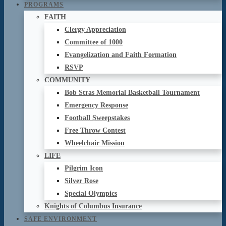
PROGRAMS
FAITH
Clergy Appreciation
Committee of 1000
Evangelization and Faith Formation
RSVP
COMMUNITY
Bob Stras Memorial Basketball Tournament
Emergency Response
Football Sweepstakes
Free Throw Contest
Wheelchair Mission
LIFE
Pilgrim Icon
Silver Rose
Special Olympics
Knights of Columbus Insurance
SAFE ENVIRONMENT