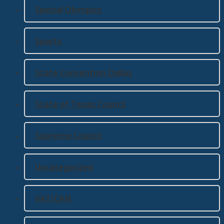
Special Olympics
Sports
State Convention Dallas
State of Texas Council
Supreme Council
Uncategorized
VATICAN