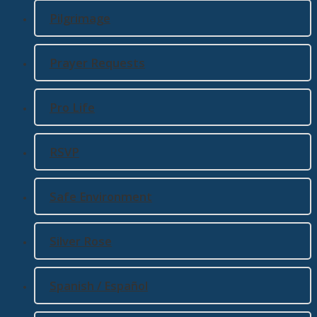
Pilgrimage
Prayer Requests
Pro Life
RSVP
Safe Environment
Silver Rose
Spanish / Español