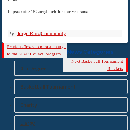
https://kofc8157.org/lunch-for-our-veterans/
By:
Jorge Ruiz
|
Community
Previous
Previous
Texas to pilot a change
News Categories
Post
to the STAR Council program
Next
Next
Basketball Tournament
4th Degree
Post
Brackets
Basketball Tournament
Charity
Clergy