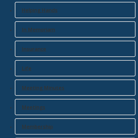
Helping Hands
In Memoriam
Insurance
Life
Meeting Minutes
Meetings
Membership