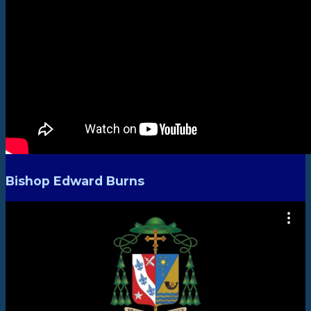
Bishop Edward Burns