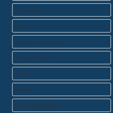
Community
DDC
Disaster Preparedness
Exemplifications
Faith
Family
Free Throw Contest