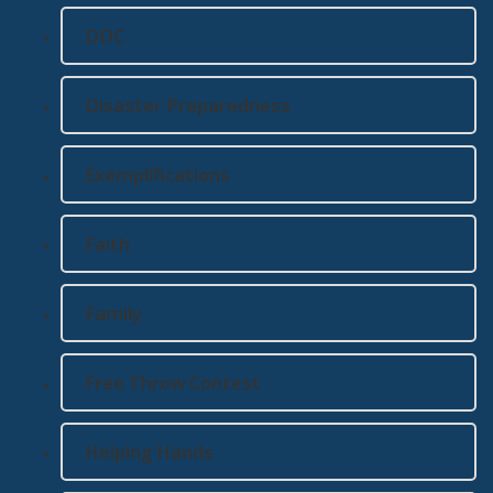
DDC
Disaster Preparedness
Exemplifications
Faith
Family
Free Throw Contest
Helping Hands