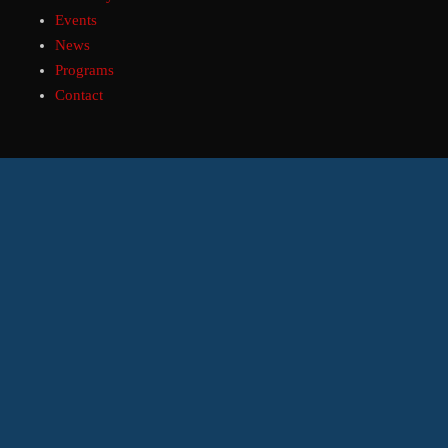
Events
News
Programs
Contact