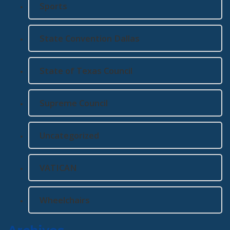
Sports
State Convention Dallas
State of Texas Council
Supreme Council
Uncategorized
VATICAN
Wheelchairs