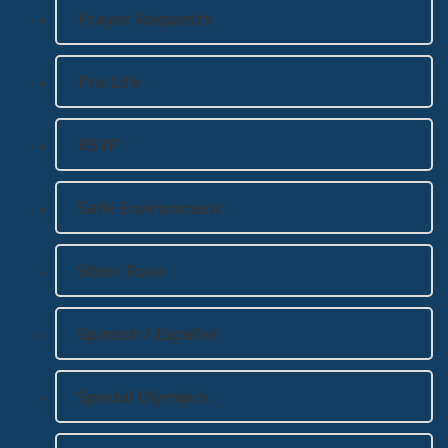
Prayer Requests
Pro Life
RSVP
Safe Environment
Silver Rose
Spanish / Español
Special Olympics