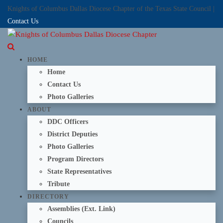
Knights of Columbus Dallas Diocese Chapter of the Texas State Council |
Contact Us
HOME
Home
Contact Us
Photo Galleries
ABOUT
DDC Officers
District Deputies
Photo Galleries
Program Directors
State Representatives
Tribute
DIRECTORY
Assemblies (Ext. Link)
Councils