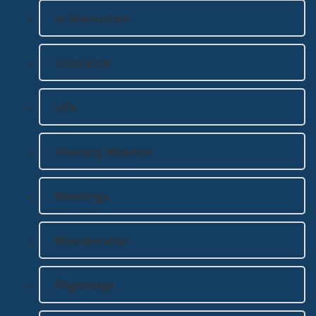
In Memoriam
Insurance
Life
Meeting Minutes
Meetings
Membership
Pilgrimage