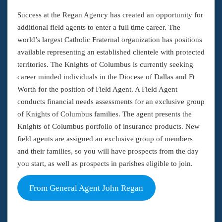
Success at the Regan Agency has created an opportunity for
additional field agents to enter a full time career. The
world’s largest Catholic Fraternal organization has positions
available representing an established clientele with protected
territories. The Knights of Columbus is currently seeking
career minded individuals in the Diocese of Dallas and Ft
Worth for the position of Field Agent. A Field Agent
conducts financial needs assessments for an exclusive group
of Knights of Columbus families. The agent presents the
Knights of Columbus portfolio of insurance products. New
field agents are assigned an exclusive group of members
and their families, so you will have prospects from the day
you start, as well as prospects in parishes eligible to join.
From General Agent John Regan