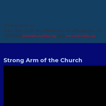
10110 Shoreview Rd
Phone:
Fax:
Dallas, Texas 75238, USA.
(214) 997 4288
(214) 631
Email:
Web:
7501
admin@kofcdallas.org
www.kofcdallas.org
Strong Arm of the Church