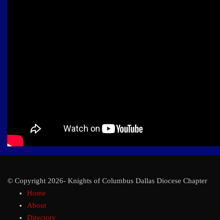
© Copyright 2026- Knights of Columbus Dallas Diocese Chapter
Home
About
Directory