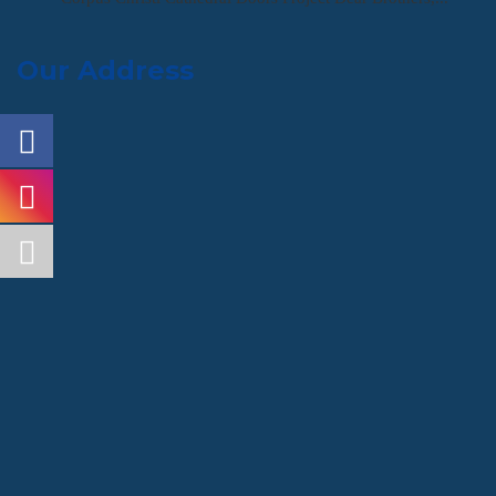
Our Address