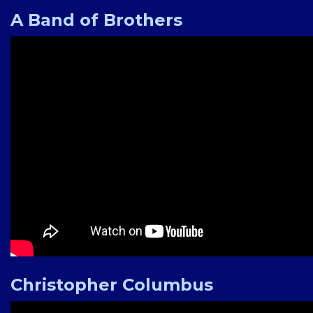
A Band of Brothers
Christopher Columbus