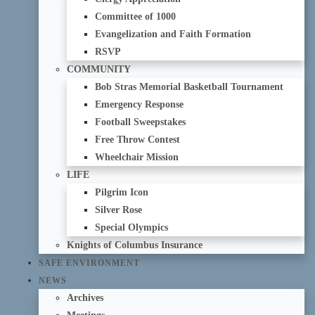
Committee of 1000
Evangelization and Faith Formation
RSVP
COMMUNITY
Bob Stras Memorial Basketball Tournament
Emergency Response
Football Sweepstakes
Free Throw Contest
Wheelchair Mission
LIFE
Pilgrim Icon
Silver Rose
Special Olympics
Knights of Columbus Insurance
SAFE ENVIRONMENT
NEWS
Archives