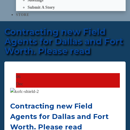
Meetings
Submit A Story
STORE
Contracting new Field
Agents for Dallas and Fort
Worth. Please read
06
Dec
Contracting new Field
Agents for Dallas and Fort
Worth. Please read