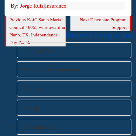
By:
Jorge Ruiz
|
Insurance
Previous
Next
Previous
KofC Santa Maria
Next
Diaconate Program
Post
Post
Council #6065 wins award in
Support
News Categories
Plano, TX, Independence
Day Parade
4th Degree
Basketball Tournament
Charity
Clergy
Community