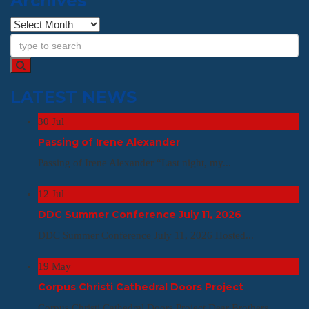
Archives
Archives
LATEST NEWS
30
Jul
Passing of Irene Alexander
Passing of Irene Alexander “Last night, my...
12
Jul
DDC Summer Conference July 11, 2026
DDC Summer Conference July 11, 2026 Hosted...
19
May
Corpus Christi Cathedral Doors Project
Corpus Christi Cathedral Doors Project Dear Brothers,...