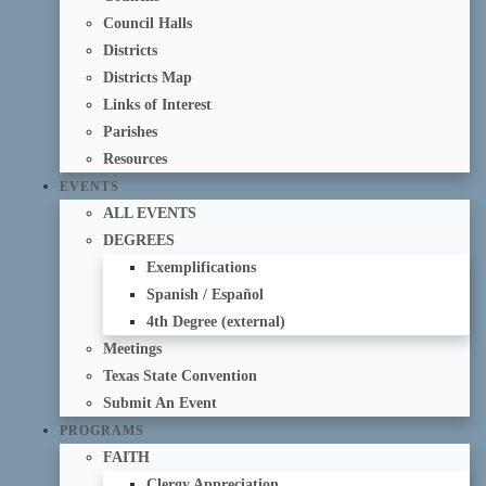
Council Halls
Districts
Districts Map
Links of Interest
Parishes
Resources
EVENTS
ALL EVENTS
DEGREES
Exemplifications
Spanish / Español
4th Degree (external)
Meetings
Texas State Convention
Submit An Event
PROGRAMS
FAITH
Clergy Appreciation