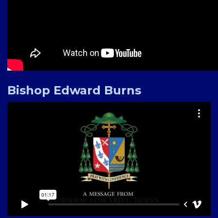
Bishop Edward Burns