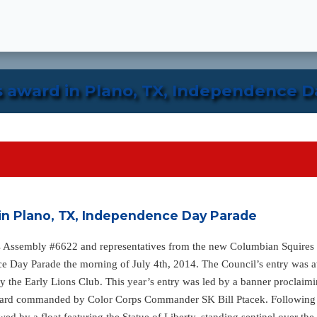
s award in Plano, TX, Independence D
in Plano, TX, Independence Day Parade
 Assembly #6622 and representatives from the new Columbian Squires R
ce Day Parade the morning of July 4th, 2014. The Council’s entry was 
 by the Early Lions Club. This year’s entry was led by a banner procl
uard commanded by Color Corps Commander SK Bill Ptacek. Following t
owed by a float featuring the Statue of Liberty, standing sentinel over 