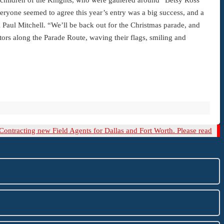
eryone seemed to agree this year’s entry was a big success, and a
K Paul Mitchell. “We’ll be back out for the Christmas parade, and
tors along the Parade Route, waving their flags, smiling and
xt
Contracting new Field Agents for Dallas and Fort Worth. Please read
st