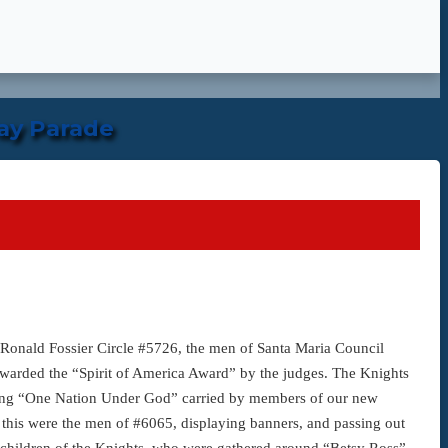
ay Parade
onald Fossier Circle #5726, the men of Santa Maria Council
awarded the “Spirit of America Award” by the judges. The Knights
aiming “One Nation Under God” carried by members of our new
his were the men of #6065, displaying banners, and passing out
the children of the Knights, who were gathered around “Betsy Ross”