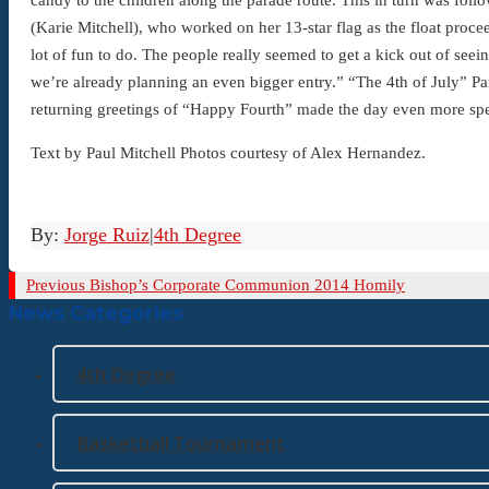
(Karie Mitchell), who worked on her 13-star flag as the float proc
lot of fun to do. The people really seemed to get a kick out of see
we’re already planning an even bigger entry.” “The 4th of July” Pa
returning greetings of “Happy Fourth” made the day even more spe
Text by Paul Mitchell Photos courtesy of Alex Hernandez.
By:
Jorge Ruiz
|
4th Degree
Previous
Previous
Bishop’s Corporate Communion 2014 Homily
News Categories
Post
4th Degree
Basketball Tournament