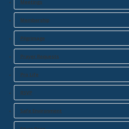
Meetings
Membership
Pilgrimage
Prayer Requests
Pro Life
RSVP
Safe Environment
Silver Rose