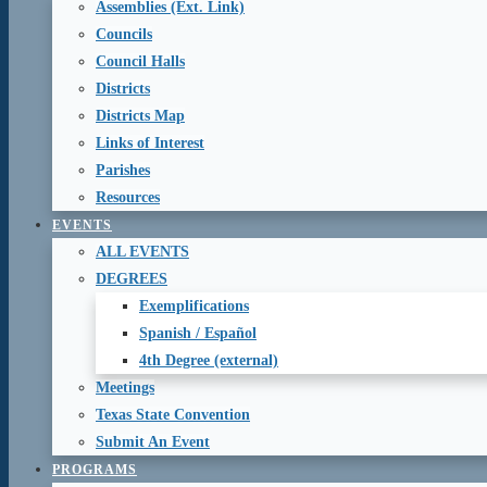
Assemblies (Ext. Link)
Councils
Council Halls
Districts
Districts Map
Links of Interest
Parishes
Resources
EVENTS
ALL EVENTS
DEGREES
Exemplifications
Spanish / Español
4th Degree (external)
Meetings
Texas State Convention
Submit An Event
PROGRAMS