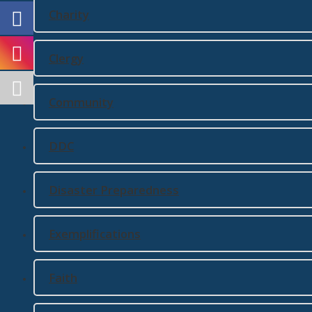
Charity
Clergy
Community
DDC
Disaster Preparedness
Exemplifications
Faith