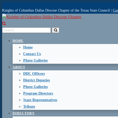
Knights of Columbus Dallas Diocese Chapter of the Texas State Council |
Con
HOME
Home
Contact Us
Photo Galleries
ABOUT
DDC Officers
District Deputies
Photo Galleries
Program Directors
State Representatives
Tribute
DIRECTORY