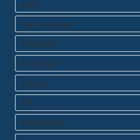
Family
Free Throw Contest
Helping Hands
In Memoriam
Insurance
Life
Meeting Minutes