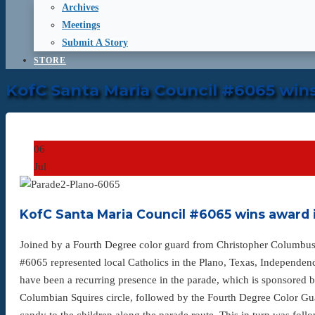
Archives
Meetings
Submit A Story
STORE
KofC Santa Maria Council #6065 win
06
Jul
KofC Santa Maria Council #6065 wins award 
Joined by a Fourth Degree color guard from Christopher Columbus
#6065 represented local Catholics in the Plano, Texas, Independen
have been a recurring presence in the parade, which is sponsored
Columbian Squires circle, followed by the Fourth Degree Color G
candy to the children along the parade route. This in turn was foll