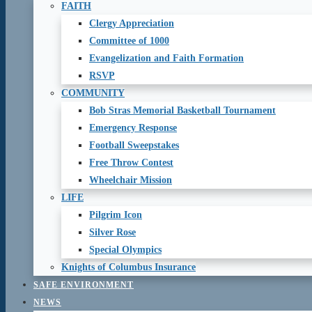
FAITH
Clergy Appreciation
Committee of 1000
Evangelization and Faith Formation
RSVP
COMMUNITY
Bob Stras Memorial Basketball Tournament
Emergency Response
Football Sweepstakes
Free Throw Contest
Wheelchair Mission
LIFE
Pilgrim Icon
Silver Rose
Special Olympics
Knights of Columbus Insurance
SAFE ENVIRONMENT
NEWS