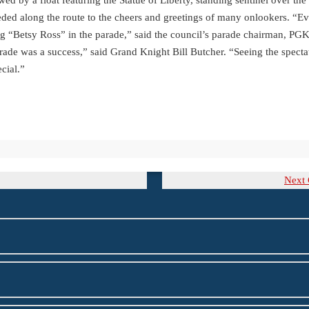
eeded along the route to the cheers and greetings of many onlookers. “Ev
ing “Betsy Ross” in the parade,” said the council’s parade chairman, PG
rade was a success,” said Grand Knight Bill Butcher. “Seeing the specta
cial.”
Ne
Next
Po