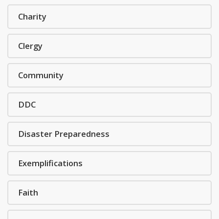
Charity
Clergy
Community
DDC
Disaster Preparedness
Exemplifications
Faith