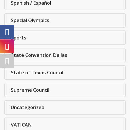
Spanish / Español
Special Olympics
Sports
State Convention Dallas
State of Texas Council
Supreme Council
Uncategorized
VATICAN