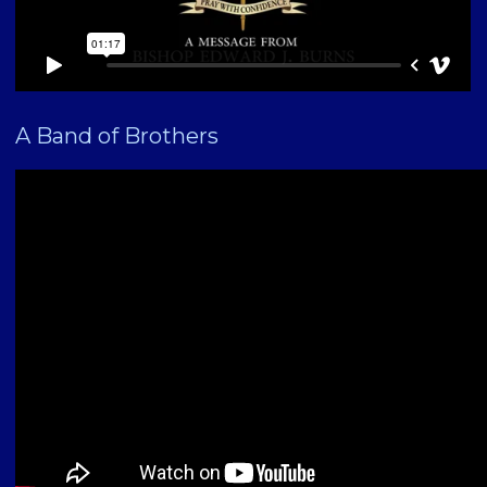
A Band of Brothers