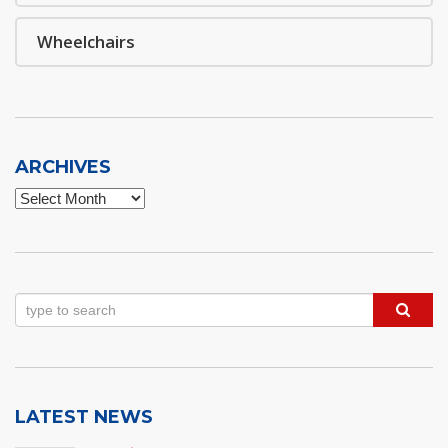
Wheelchairs
ARCHIVES
Archives
LATEST NEWS