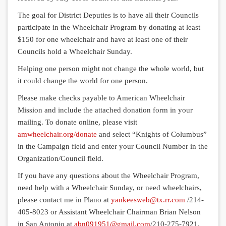
The goal for District Deputies is to have all their Councils
participate in the Wheelchair Program by donating at least
$150 for one wheelchair and have at least one of their
Councils hold a Wheelchair Sunday.
Helping one person might not change the whole world, but
it could change the world for one person.
Please make checks payable to American Wheelchair
Mission and include the attached donation form in your
mailing. To donate online, please visit
amwheelchair.org/donate
and select “Knights of Columbus”
in the Campaign field and enter your Council Number in the
Organization/Council field.
If you have any questions about the Wheelchair Program,
need help with a Wheelchair Sunday, or need wheelchairs,
please contact me in Plano at
yankeesweb@tx.rr.com
/214-
405-8023 or Assistant Wheelchair Chairman Brian Nelson
in San Antonio at
abn091951@gmail.com
/210-275-7921.