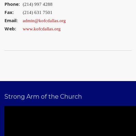
Phone:
(214) 997 4288
Fax:
(214) 631 7501
Email:
admin@kofcdallas.org
Web:
www.kofcdallas.org
Strong Arm of the Church