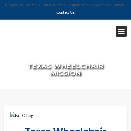
Knights of Columbus Dallas Diocese Chapter of the Texas State Council |
Contact Us
TEXAS WHEELCHAIR
MISSION