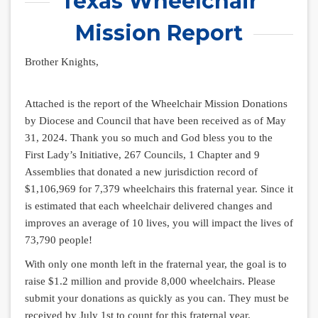
Texas Wheelchair
Mission Report
Brother Knights,
Attached is the report of the Wheelchair Mission Donations
by Diocese and Council that have been received as of May
31, 2024. Thank you so much and God bless you to the
First Lady’s Initiative, 267 Councils, 1 Chapter and 9
Assemblies that donated a new jurisdiction record of
$1,106,969 for 7,379 wheelchairs this fraternal year. Since it
is estimated that each wheelchair delivered changes and
improves an average of 10 lives, you will impact the lives of
73,790 people!
With only one month left in the fraternal year, the goal is to
raise $1.2 million and provide 8,000 wheelchairs. Please
submit your donations as quickly as you can. They must be
received by July 1st to count for this fraternal year.