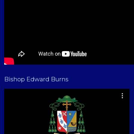
Bishop Edward Burns