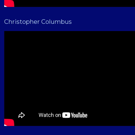
Christopher Columbus