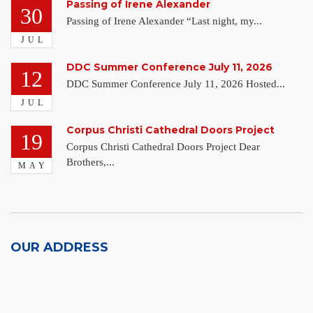
Passing of Irene Alexander
30
Passing of Irene Alexander “Last night, my...
JUL
DDC Summer Conference July 11, 2026
12
DDC Summer Conference July 11, 2026 Hosted...
JUL
Corpus Christi Cathedral Doors Project
19
Corpus Christi Cathedral Doors Project Dear
Brothers,...
MAY
OUR ADDRESS