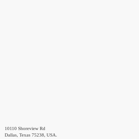
10110 Shoreview Rd
Dallas, Texas 75238, USA.