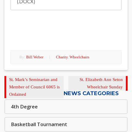
(.DOCX)
By:
Bill Weber
|
Charity
,
Wheelchairs
Previous
Next
St. Mark’s Seminarian and
St. Elizabeth Ann Seton
Post
Post
Member of Council 6065 is
Wheelchair Sunday
NEWS CATEGORIES
Ordained
4th Degree
Basketball Tournament