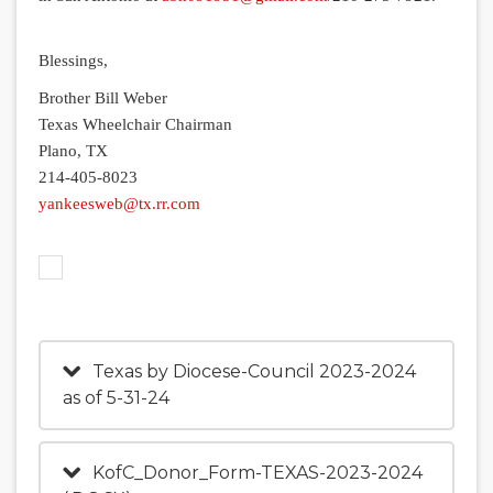
Blessings,
Brother Bill Weber
Texas Wheelchair Chairman
Plano, TX
214-405-8023
yankeesweb@tx.rr.com
Texas by Diocese-Council 2023-2024
as of 5-31-24
KofC_Donor_Form-TEXAS-2023-2024