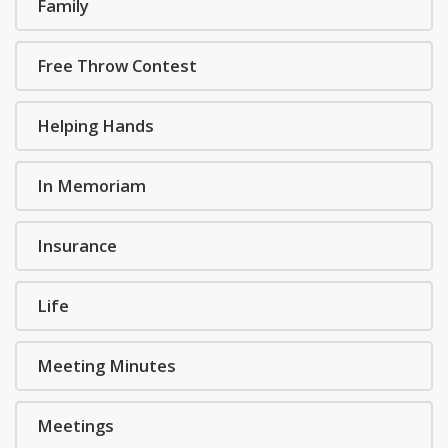
Family
Free Throw Contest
Helping Hands
In Memoriam
Insurance
Life
Meeting Minutes
Meetings