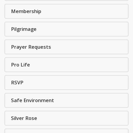
Membership
Pilgrimage
Prayer Requests
Pro Life
RSVP
Safe Environment
Silver Rose