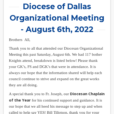
Diocese of Dallas
Organizational Meeting
- August 6th, 2022
Brothers All,
Thank you to all that attended our Diocesan Organizational
Meeting this past Saturday, August 6th. We had 117 bother
Knights attend, breakdown is listed below! Please thank
your GK’s, FS and DGK’s that were in attendance. It is
always our hope that the information shared will help each
council continue to strive and expand on the great works
they are all doing.
Diocesan Chaplain
A special thank you to Fr. Joseph, our
of the Year
for his continued support and guidance. It is
our hope that we all heed his message to step up and when
called to help say YES! Bill Tillotson, thank you for your