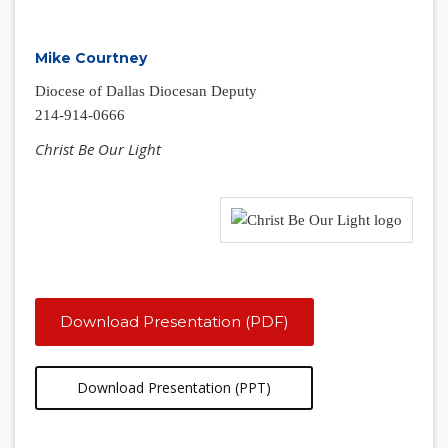
Mike Courtney
Diocese of Dallas Diocesan Deputy
214-914-0666
Christ Be Our Light
Download Presentation (PDF)
Download Presentation (PPT)