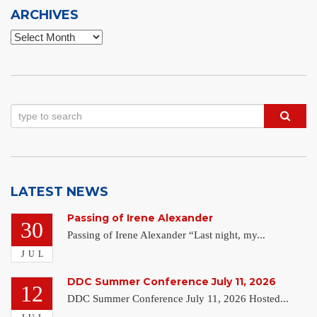
ARCHIVES
Archives
LATEST NEWS
Passing of Irene Alexander
30
Passing of Irene Alexander “Last night, my...
JUL
DDC Summer Conference July 11, 2026
12
DDC Summer Conference July 11, 2026 Hosted...