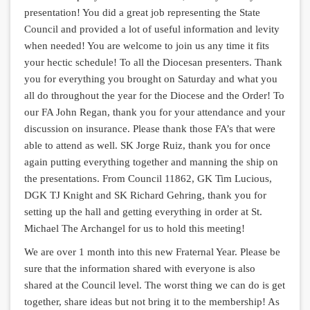
presentation! You did a great job representing the State
Council and provided a lot of useful information and levity
when needed! You are welcome to join us any time it fits
your hectic schedule! To all the Diocesan presenters. Thank
you for everything you brought on Saturday and what you
all do throughout the year for the Diocese and the Order! To
our FA John Regan, thank you for your attendance and your
discussion on insurance. Please thank those FA’s that were
able to attend as well. SK Jorge Ruiz, thank you for once
again putting everything together and manning the ship on
the presentations. From Council 11862, GK Tim Lucious,
DGK TJ Knight and SK Richard Gehring, thank you for
setting up the hall and getting everything in order at St.
Michael The Archangel for us to hold this meeting!
We are over 1 month into this new Fraternal Year. Please be
sure that the information shared with everyone is also
shared at the Council level. The worst thing we can do is get
together, share ideas but not bring it to the membership! As