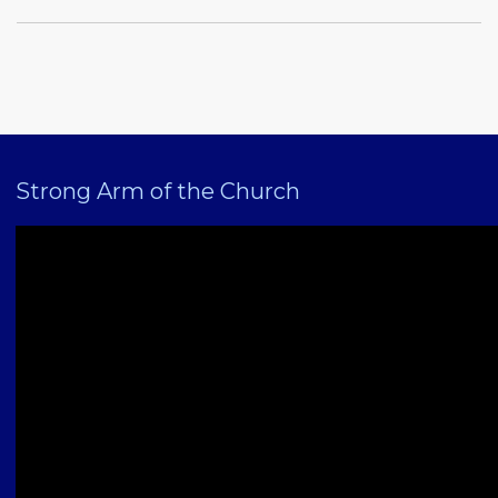
Strong Arm of the Church