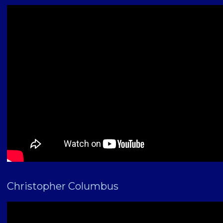
Christopher Columbus