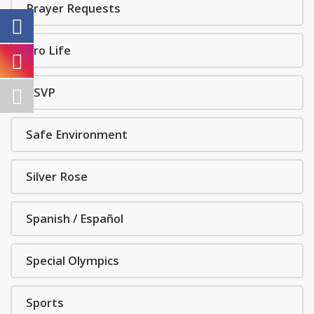
Prayer Requests
Pro Life
RSVP
Safe Environment
Silver Rose
Spanish / Español
Special Olympics
Sports