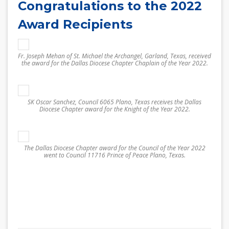
Congratulations to the 2022
Award Recipients
Fr. Joseph Mehan of St. Michael the Archangel, Garland, Texas, received
the award for the Dallas Diocese Chapter Chaplain of the Year 2022.
SK Oscar Sanchez, Council 6065 Plano, Texas receives the Dallas
Diocese Chapter award for the Knight of the Year 2022.
The Dallas Diocese Chapter award for the Council of the Year 2022
went to Council 11716 Prince of Peace Plano, Texas.