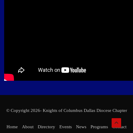
© Copyright 2026- Knights of Columbus Dallas Diocese Chapter
Home
About
Directory
Events
News
Programs
Contact