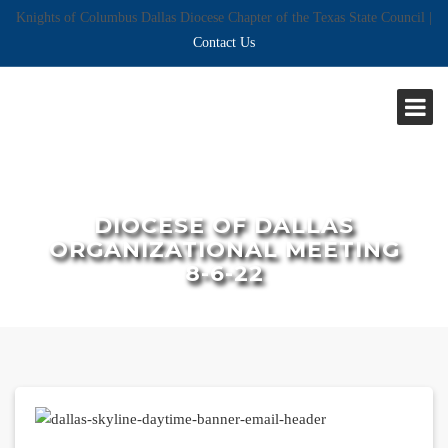
Knights of Columbus Dallas Diocese Chapter of the Texas State Council |
Contact Us
DIOCESE OF DALLAS
ORGANIZATIONAL MEETING
8-6-22