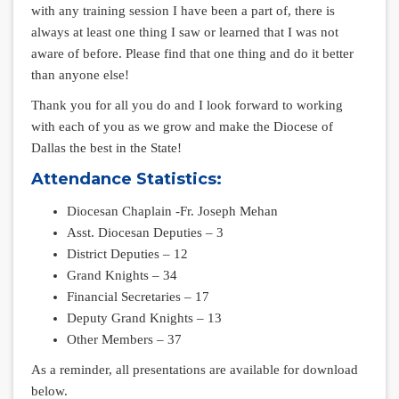
with any training session I have been a part of, there is
always at least one thing I saw or learned that I was not
aware of before. Please find that one thing and do it better
than anyone else!
Thank you for all you do and I look forward to working
with each of you as we grow and make the Diocese of
Dallas the best in the State!
Attendance Statistics:
Diocesan Chaplain -Fr. Joseph Mehan
Asst. Diocesan Deputies – 3
District Deputies – 12
Grand Knights – 34
Financial Secretaries – 17
Deputy Grand Knights – 13
Other Members – 37
As a reminder, all presentations are available for download
below.