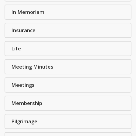
In Memoriam
Insurance
Life
Meeting Minutes
Meetings
Membership
Pilgrimage