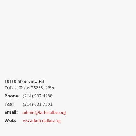
10110 Shoreview Rd
Dallas, Texas 75238, USA.
Phone:
(214) 997 4288
Fax:
(214) 631 7501
Email:
admin@kofcdallas.org
Web:
www.kofcdallas.org