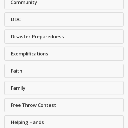
Community
DDC
Disaster Preparedness
Exemplifications
Faith
Family
Free Throw Contest
Helping Hands