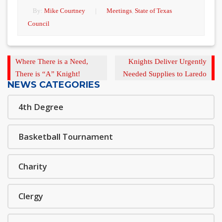
By:
Mike Courtney
|
Meetings
,
State of Texas
Council
Previous
Next
Where There is a Need,
Knights Deliver Urgently
Post
Post
There is “A” Knight!
Needed Supplies to Laredo
NEWS CATEGORIES
4th Degree
Basketball Tournament
Charity
Clergy