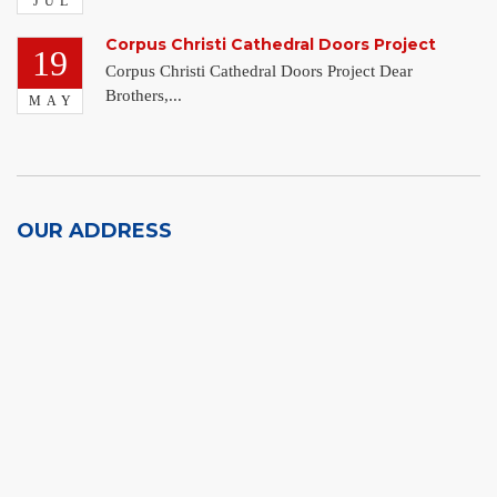
JUL
Corpus Christi Cathedral Doors Project
19
Corpus Christi Cathedral Doors Project Dear
Brothers,...
MAY
OUR ADDRESS