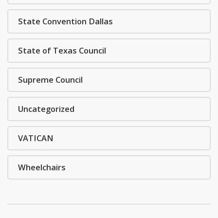
State Convention Dallas
State of Texas Council
Supreme Council
Uncategorized
VATICAN
Wheelchairs