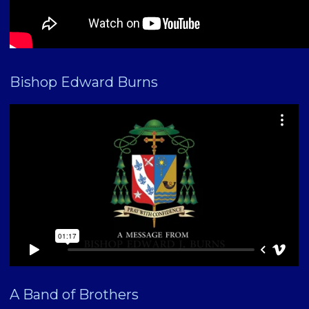
Bishop Edward Burns
A Band of Brothers