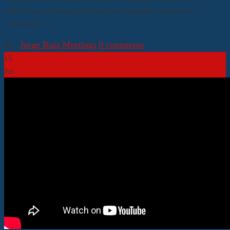
AM til Noon. Diocesan Deputy Roy Rabenaldt opened and
conducted […]
By:
Jorge Ruiz
|
Meetings
|
0 comments
15
Jul