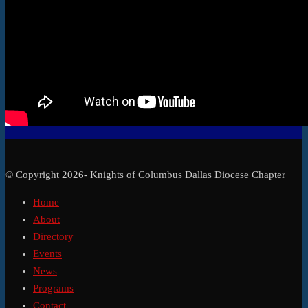
© Copyright 2026- Knights of Columbus Dallas Diocese Chapter
Home
About
Directory
Events
News
Programs
Contact