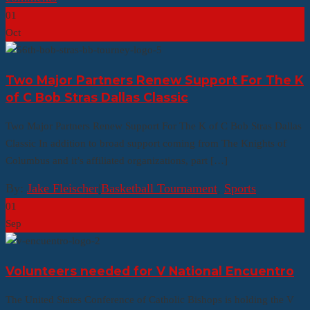
01
Oct
Two Major Partners Renew Support For The K
of C Bob Stras Dallas Classic
Two Major Partners Renew Support For The K of C Bob Stras Dallas
Classic In addition to broad support coming from The Knights of
Columbus and it’s affiliated organizations, part […]
By:
Jake Fleischer
|
Basketball Tournament
,
Sports
01
Sep
Volunteers needed for V National Encuentro
The United States Conference of Catholic Bishops is holding the V