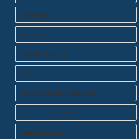
Pilgrimage
Pro Life
Spanish / Español
Sports
State Convention Dallas 2020
State of Texas Council
Supreme Training