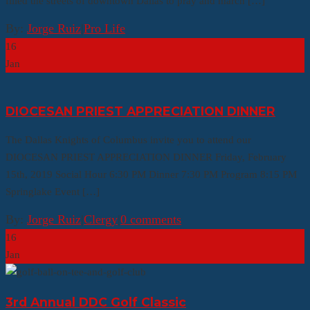
filled the streets of downtown Dallas to pray and march […]
By:
Jorge Ruiz
|
Pro Life
16
Jan
DIOCESAN PRIEST APPRECIATION DINNER
The Dallas Knights of Columbus invite you to attend our
DIOCESAN PRIEST APPRECIATION DINNER Friday, February
15th, 2019 Social Hour 6:30 PM Dinner 7:30 PM Program 8:15 PM
Springlake Event […]
By:
Jorge Ruiz
|
Clergy
|
0 comments
16
Jan
3rd Annual DDC Golf Classic