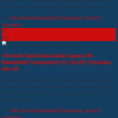
November 29, 2018 at Jesuit College Preparatory School of Dallas
Game 1: Nolan Catholic High 69, St. Ignatius (CA) 59 Game […]
By:
Jake Fleischer
|
Basketball Tournament
,
Sports
|
0
comments
12
Nov
The KofC Bob Stras Dallas Classic HS
Basketball Tournament To Tip-Off Thursday
Nov 29
The Knights of Columbus Bob Stras Dallas Classic High School
Basketball Tournament To Tip-Off Thursday November 29th Great
Field of Teams Including Local Powerhouses and Visiting Teams
From San Francisco […]
By:
Jake Fleischer
|
Basketball Tournament
,
Sports
|
0
comments