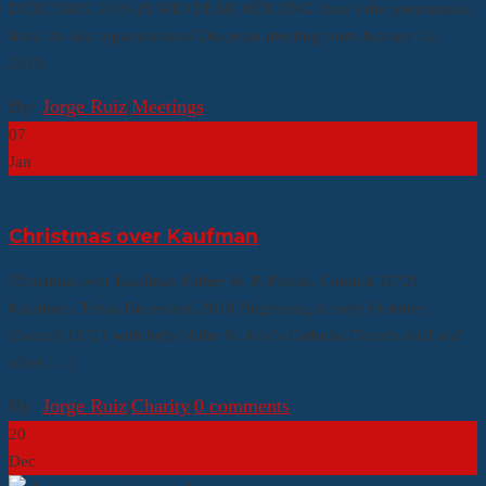
DIOCESAN 2018-19 MID YEAR MEETING Here’s the presentation
from the last organizational Diocesan meeting from January 12,
2019.
By:
Jorge Ruiz
|
Meetings
07
Jan
Christmas over Kaufman
Christmas over Kaufman Father W. P. Pechal, Council 11721
Kaufman, Texas December, 2018 Beginning in early October,
Council 11721 with help of the St. Ann’s Catholic Church staff and
other […]
By:
Jorge Ruiz
|
Charity
|
0 comments
20
Dec