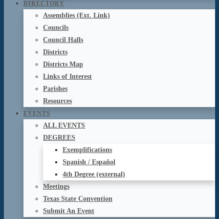
DIRECTORY
Assemblies (Ext. Link)
Councils
Council Halls
Districts
Districts Map
Links of Interest
Parishes
Resources
EVENTS
ALL EVENTS
DEGREES
Exemplifications
Spanish / Español
4th Degree (external)
Meetings
Texas State Convention
Submit An Event