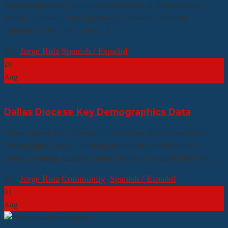
National Encuentro (5th national encounter) of Hispanic/Latino
Ministry conference in Grapevine on September 20th thru
September 23rd, 2018. This […]
By:
Jorge Ruiz
|
Spanish / Español
20
Aug
Dallas Diocese Key Demographics Data
Dallas Diocese Key Demographics Data See the most recent Key
Demographic, Social, and Religious Statistics for the Diocese of
Dallas, including: Catholics in the Diocese of Dallas in 2016 by […]
By:
Jorge Ruiz
|
Community
,
Spanish / Español
01
Aug