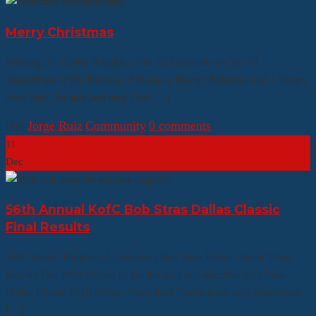
Merry Christmas
Wishing all 12,000 Knights in the 63 Councils and the 13
Assemblies of the Diocese of Dallas a Merry Christmas and a Happy
New Year! Be safe and may God […]
By:
Jorge Ruiz
|
Community
|
0 comments
11
Dec
56th Annual KofC Bob Stras Dallas Classic
Final Results
56th Annual Knights of Columbus Bob Stras Dallas Classic Final
Results The 2018 edition of the Knights of Columbus Bob Stras
Dallas Classic High School Basketball Tournament took place from
[…]