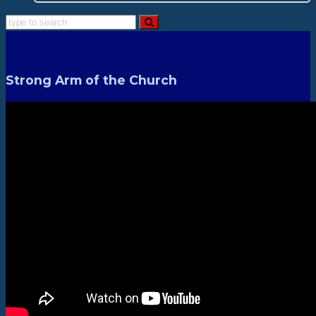
Strong Arm of the Church