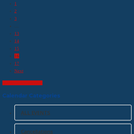
1
2
3
…
13
14
15
16
17
Next
SUBMIT AN EVENT
Calendar Categories
ALL EVENTS
Cancellations