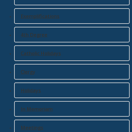
Exemplifications
4th Degree
Catholic Holidays
Clergy
Holidays
In Memoriam
Meetings