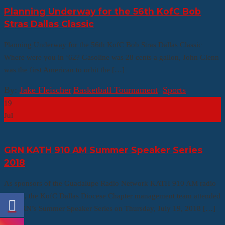
Planning Underway for the 56th KofC Bob
Stras Dallas Classic
Planning Underway for the 56th KofC Bob Stras Dallas Classic
Where were you in ‘62? Gasoline was 28 cents a gallon, John Glenn
was the first American to orbit the […]
By:
Jake Fleischer
|
Basketball Tournament
,
Sports
19
Jul
GRN KATH 910 AM Summer Speaker Series
2018
As sponsors of the Guadalupe Radio Network KATH 910 AM radio
station, the KofC Dallas Diocese Chapter management team attended
the GRN’s Summer Speaker Series on Thursday, July 19, 2018 […]