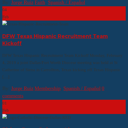
By:
Jorge Ruiz
|
Faith
,
Spanish / Español
04
Feb
DFW Texas Hispanic Recruitment Team
Kickoff
DFW Texas Hispanic Recruitment Team Kickoff Monday, February
4, 2019 a joint Dallas/Fort Worth Diocese meeting was held at St
Catherine of Siena in Carrollton, Texas kicking off Texas Hispanic
[…]
By:
Jorge Ruiz
|
Membership
,
Spanish / Español
|
0
comments
01
Feb