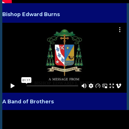
Bishop Edward Burns
A Band of Brothers