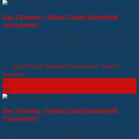
Day 2 Results – Dallas Classic Basketball
Tournament
Day 2 Results – Dallas Classic Basketball Tournament BOYS
November 30, 2018 at Jesuit College Preparatory School of Dallas
Game 5: Frisco Lone Star 53, St. Ignatius 45 Game 6: […]
By:
Jake Fleischer
|
Basketball Tournament
,
Sports
|
0
comments
29
Nov
Day 1 Results – Dallas Classic Basketball
Tournament
Day 1 Results – Dallas Classic Basketball Tournament BOYS