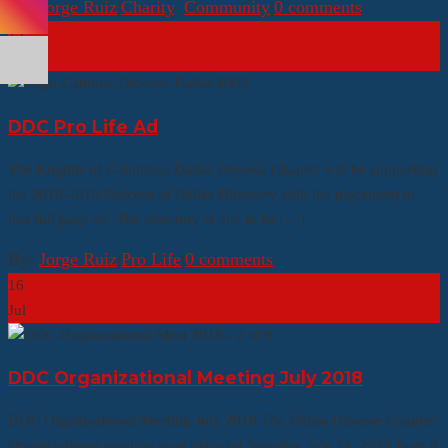
By:
Jorge Ruiz
|
Charity
,
Community
|
0 comments
19
Jul
DDC Pro Life Ad
The Knights of Columbus Dallas Diocese Chapter will be supporting
the 2018-2019 Diocese of Dallas Directory with the placement of
this full page ad. The directory is due to be […]
By:
Jorge Ruiz
|
Pro Life
|
0 comments
16
Jul
DDC Organizational Meeting July 2018
DDC Organizational Meeting July 2018 The Dallas Diocese Chapter
Organizational meeting took place on Saturday July 14, 2018 from 8