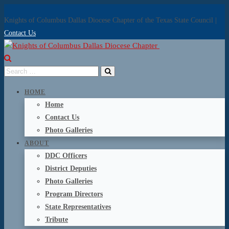
Knights of Columbus Dallas Diocese Chapter of the Texas State Council |
Contact Us
HOME
Home
Contact Us
Photo Galleries
ABOUT
DDC Officers
District Deputies
Photo Galleries
Program Directors
State Representatives
Tribute