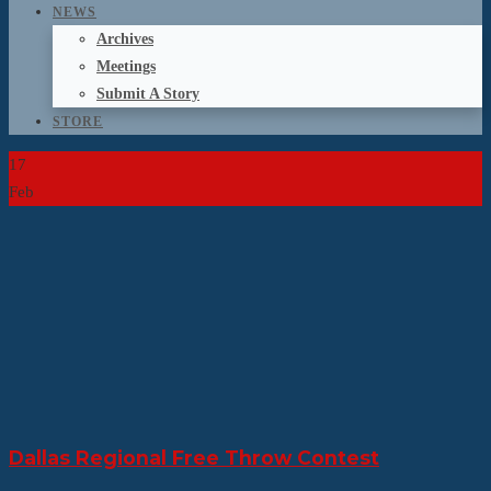
NEWS
Archives
Meetings
Submit A Story
STORE
17
Feb
Dallas Regional Free Throw Contest