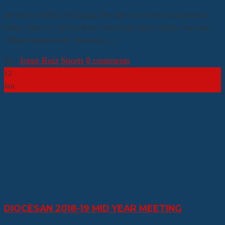
3rd Annual DDC Golf Classic The date of our next tournament is
Friday, May 17, 2019 at Bear Creek Golf Club in Dallas. Tee time
2:00pm shotgun start. The basic […]
By:
Jorge Ruiz
|
Sports
|
0 comments
12
Jan
DIOCESAN 2018-19 MID YEAR MEETING