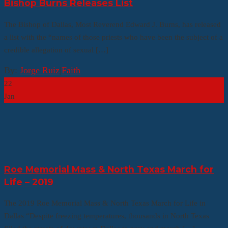
Bishop Burns Releases List
The Bishop of Dallas, Most Reverend Edward J. Burns, has released
a list with the “names of those priests who have been the subject of a
credible allegation of sexual […]
By:
Jorge Ruiz
|
Faith
22
Jan
Roe Memorial Mass & North Texas March for
Life – 2019
The 2019 Roe Memorial Mass & North Texas March for Life in
Dallas “Despite freezing temperatures, thousands in North Texas