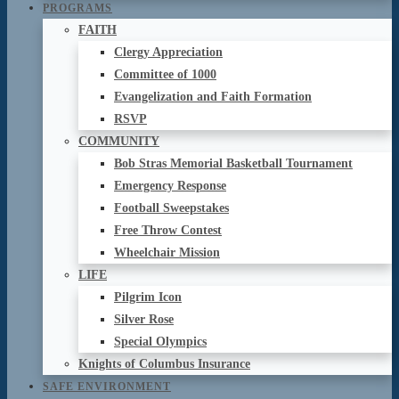
PROGRAMS
FAITH
Clergy Appreciation
Committee of 1000
Evangelization and Faith Formation
RSVP
COMMUNITY
Bob Stras Memorial Basketball Tournament
Emergency Response
Football Sweepstakes
Free Throw Contest
Wheelchair Mission
LIFE
Pilgrim Icon
Silver Rose
Special Olympics
Knights of Columbus Insurance
SAFE ENVIRONMENT