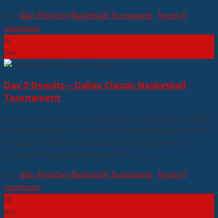
By:
Jake Fleischer
|
Basketball Tournament
,
Sports
|
0
comments
01
Dec
Day 3 Results – Dallas Classic Basketball
Tournament
Day 3 Results – Dallas Classic Basketball Tournament BOYS FINAL
RESULTS December 1st, 2018 at Jesuit College Preparatory School
of Dallas Seventh-Place Game:Tascosa 50, St. Ignatius 42
Consolation Championship:MacArthur 55, […]
By:
Jake Fleischer
|
Basketball Tournament
,
Sports
|
0
comments
30
Nov