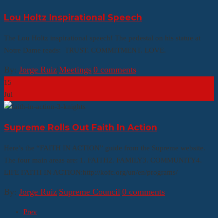
Lou Holtz Inspirational Speech
The Lou Holtz inspirational speech! The pedestal on his statue at
Notre Dame reads: TRUST. COMMITMENT. LOVE.
By:
Jorge Ruiz
|
Meetings
|
0 comments
15
Jul
Supreme Rolls Out Faith In Action
Here’s the “FAITH IN ACTION” guide from the Supreme website.
The four main areas are: 1. FAITH2. FAMILY3. COMMUNITY4.
LIFE FAITH IN ACTION:http://kofc.org/un/en/programs/
By:
Jorge Ruiz
|
Supreme Council
|
0 comments
Prev