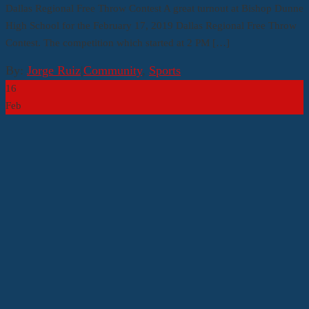
Dallas Regional Free Throw Contest A great turnout at Bishop Dunne
High School for the February 17, 2019 Dallas Regional Free Throw
Contest. The competition which started at 2 PM […]
By:
Jorge Ruiz
|
Community
,
Sports
16
Feb