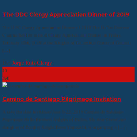
The DDC Clergy Appreciation Dinner of 2019
The DDC Clergy Appreciation Dinner of 2019 The Dallas Diocese
Chapter held its second Clergy Appreciation Dinner on Friday,
February 15th, 2019 at the Knights of Columbus Center of Council
[…]
By:
Jorge Ruiz
|
Clergy
13
Feb
Camino de Santiago Pilgrimage Invitation
A save the date invitation June 9-22, 2019 Camino de Santiago
Pilgrimage Hello Brothers Knights of Dallas, My dear friend and
daughter of Brother Knight Brent Yamauchi, is organizing a […]