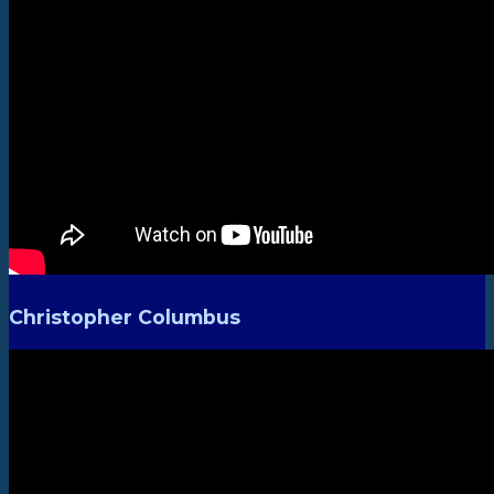
Christopher Columbus